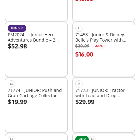
BUNDLE
L
PM2024L - Junior Hero
71458 - Junior & Disney:
Adventures Bundle – 2
Belle's Play Tower with
$52.98
Brave Playsets of Rescue
Sound
$39.99
-60%
Add to cart
Add to cart
Fun
$16.00
M
M
71774 - JUNIOR: Push and
71773 - JUNIOR: Tractor
Grab Garbage Collector
with Load and Drop
$19.99
$29.99
Planter
Add to cart
Add to cart
M
NEW
M