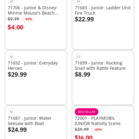
XS
M
71706 - Junior & Disney:
71683 - Junior: Ladder Unit
Minnie Mouse's Beach
Fire Truck
$22.99
Trip
$9.99
-60%
Add to cart
Add to cart
$4.00
M
XS
71692 - Junior: Everyday
71699 - Junior: Rocking
Heroes
Snail with Rattle Feature
$29.99
$8.99
Add to cart
Add to cart
M
BESTSELLER
71687 - Junior: Water
72001 - PLAYMOBIL
Seesaw with Boat
JUNIOR Nativity Scene
$24.99
$39.99
-60%
Add to cart
Add to cart
$16.00