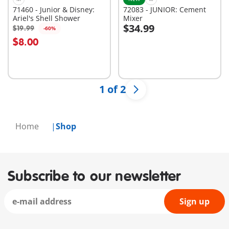
71460 - Junior & Disney:
72083 - JUNIOR: Cement
Ariel's Shell Shower
Mixer
$34.99
$19.99
-60%
Add to cart
Add to cart
$8.00
1 of 2
Home
Shop
Subscribe to our newsletter
Sign up