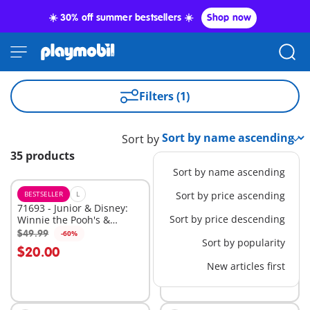
☀️ 30% off summer bestsellers ☀️
Shop now
Filters (1)
Sort by
35 products
Sort by name ascending
BESTSELLER
L
BESTSELLER
Sort by price ascending
XL
71693 - Junior & Disney:
71690 - Junior: Animal
Sort by price descending
Winnie the Pooh's &
Home with Treat
Piglet's Tree House
Dispenser
$49.99
$49.99
-60%
-60%
Add to cart
Add to cart
Sort by popularity
$20.00
$20.00
New articles first