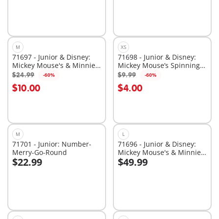
M
XS
71697 - Junior & Disney:
71698 - Junior & Disney:
Mickey Mouse's & Minnie
Mickey Mouse’s Spinning
Mouse's Cloud Ride
Sun with Rattle Feature
$24.99
$9.99
-60%
-60%
Add to cart
Add to cart
$10.00
$4.00
M
L
71701 - Junior: Number-
71696 - Junior & Disney:
Merry-Go-Round
Mickey Mouse's & Minnie
$22.99
$49.99
Mouse's Cloud Home
Add to cart
Add to cart