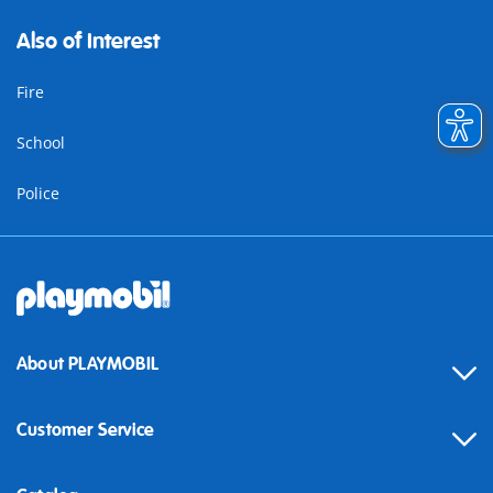
Also of Interest
Fire
School
Police
About PLAYMOBIL
Customer Service
Contact