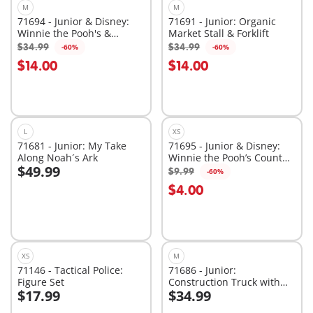
M
M
71694 - Junior & Disney:
71691 - Junior: Organic
Winnie the Pooh's &
Market Stall & Forklift
Tigger's Bee Garden
$34.99
$34.99
-60%
-60%
Add to cart
Add to cart
$14.00
$14.00
L
XS
71681 - Junior: My Take
71695 - Junior & Disney:
Along Noah´s Ark
Winnie the Pooh’s Counter
$49.99
Balance Honey Pot
$9.99
-60%
Add to cart
Add to cart
$4.00
XS
M
71146 - Tactical Police:
71686 - Junior:
Figure Set
Construction Truck with
$17.99
$34.99
Garage
Add to cart
Add to cart