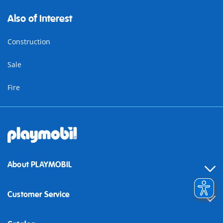
Also of Interest
Construction
Sale
Fire
About PLAYMOBIL
Customer Service
Contact