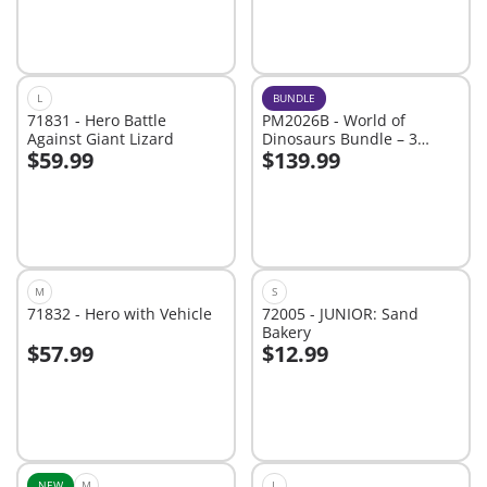
L
BUNDLE
71831 - Hero Battle
PM2026B - World of
Against Giant Lizard
Dinosaurs Bundle – 3
$59.99
$139.99
Roaring Playsets for Young
Add to cart
Add to cart
Explorers
M
S
71832 - Hero with Vehicle
72005 - JUNIOR: Sand
Bakery
$57.99
$12.99
Add to cart
Add to cart
NEW
M
L