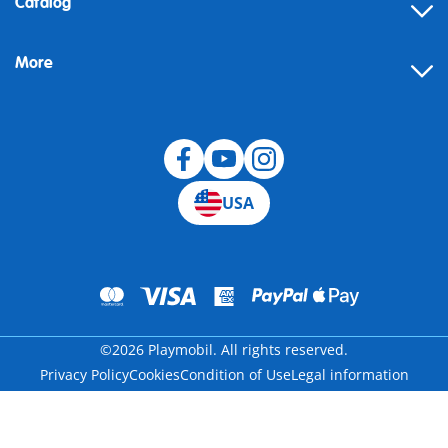
Catalog
Help
More
Building instructions
Blog
USA
©2026 Playmobil. All rights reserved.
Privacy Policy
Cookies
Condition of Use
Legal information