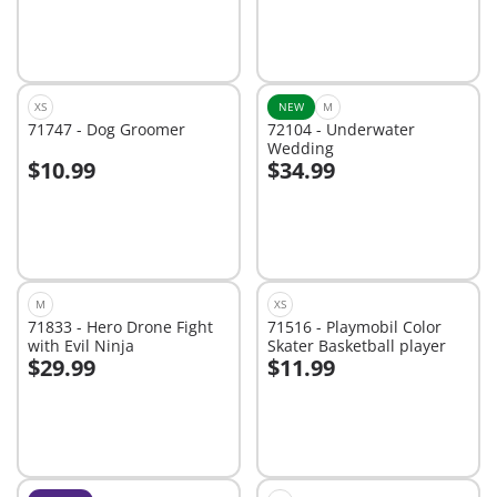
XS
NEW
M
71747 - Dog Groomer
72104 - Underwater
Wedding
$10.99
$34.99
Add to cart
Add to cart
M
XS
71833 - Hero Drone Fight
71516 - Playmobil Color
with Evil Ninja
Skater Basketball player
$29.99
$11.99
Add to cart
Add to cart