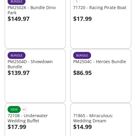
BUNDLE
S
PM2502K - Bundle Dino
71720 - Racing Pirate Boat
Park
$149.97
$17.99
Add to cart
Add to cart
BUNDLE
BUNDLE
PM2504D - Showdown
PM2504C - Heroes Bundle
Bundle
$139.97
$86.95
Add to cart
Add to cart
NEW
XS
72108 - Underwater
71865 - Miraculous:
Wedding Buffet
Wedding Dream
$17.99
$14.99
Add to cart
Add to cart