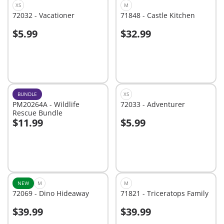
XS
M
72032 - Vacationer
71848 - Castle Kitchen
$5.99
$32.99
Add to cart
Add to cart
BUNDLE
XS
PM20264A - Wildlife
72033 - Adventurer
Rescue Bundle
$11.99
$5.99
Add to cart
Add to cart
NEW
M
M
72069 - Dino Hideaway
71821 - Triceratops Family
$39.99
$39.99
Add to cart
Add to cart