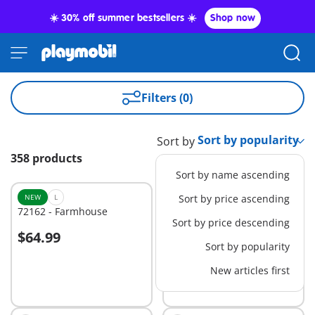
☀️ 30% off summer bestsellers ☀️
Shop now
Filters (0)
Sort by
358 products
Sort by name ascending
NEW
L
Sort by price ascending
72162 - Farmhouse
71617 - Orthopedic
Sort by price descending
$64.99
$25.99
Add to cart
Add to cart
Sort by popularity
New articles first