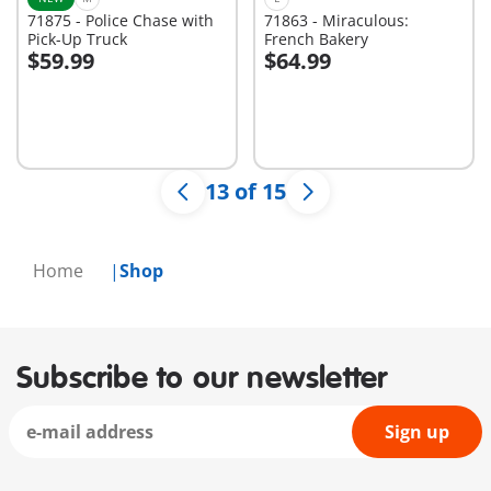
71875 - Police Chase with
71863 - Miraculous:
Pick-Up Truck
French Bakery
$59.99
$64.99
Add to cart
Add to cart
13 of 15
Home
Shop
Subscribe to our newsletter
Sign up