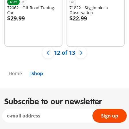
NEW
M
XS
72062 - Off-Road Tuning
71822 - Stygimoloch
Car
Observation
$29.99
$22.99
Add to cart
Add to cart
12 of 13
Home
Shop
Subscribe to our newsletter
Sign up