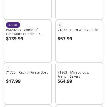
BUNDLE
M
PM2026B - World of
71832 - Hero with Vehicle
Dinosaurs Bundle – 3
$139.99
$57.99
Roaring Playsets for Young
Add to cart
Add to cart
Explorers
S
L
71720 - Racing Pirate Boat
71863 - Miraculous:
French Bakery
$17.99
$64.99
Add to cart
Add to cart