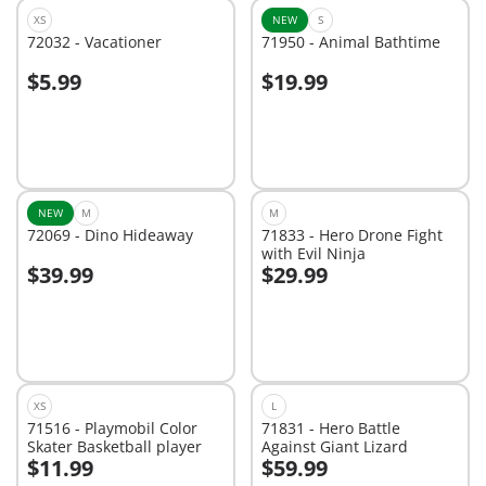
XS
NEW
S
72032 - Vacationer
71950 - Animal Bathtime
$5.99
$19.99
Add to cart
Add to cart
NEW
M
M
72069 - Dino Hideaway
71833 - Hero Drone Fight
with Evil Ninja
$39.99
$29.99
Add to cart
Add to cart
XS
L
71516 - Playmobil Color
71831 - Hero Battle
Skater Basketball player
Against Giant Lizard
$11.99
$59.99
Add to cart
Add to cart