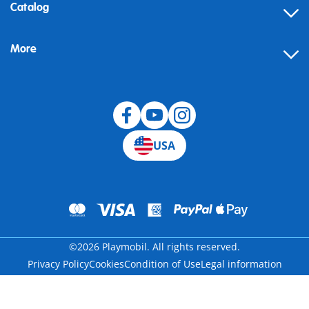
Contact
Catalog
Help
More
Building instructions
Blog
USA
©2026 Playmobil. All rights reserved.
Privacy Policy
Cookies
Condition of Use
Legal information