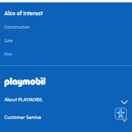
Also of Interest
Construction
Sale
Fire
About PLAYMOBIL
Customer Service