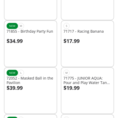
NEW
M
S
71855 - Birthday Party Fun
71717 - Racing Banana
$34.99
$17.99
Add to cart
Add to cart
NEW
L
M
72052 - Masked Ball in the
71775 - JUNIOR AQUA:
Pavilion
Pour and Play Water Tank
$39.99
$19.99
with Slide
Add to cart
Add to cart