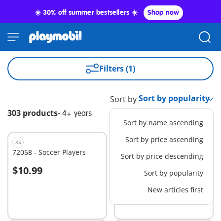
☀️ 30% off summer bestsellers ☀️
Shop now
Filters (1)
Sort by
303 products
-
4+ years
Sort by name ascending
Sort by price ascending
XS
L
72058 - Soccer Players
72022 - Duel at the Hero
Sort by price descending
Tower
$10.99
$49.99
Sort by popularity
Add to cart
Add to cart
New articles first