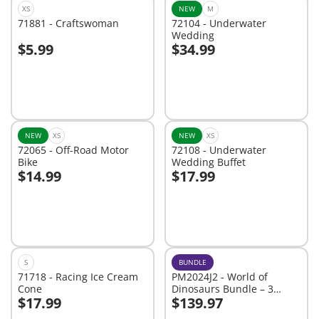
XS
NEW
M
71881 - Craftswoman
72104 - Underwater
Wedding
$5.99
$34.99
Add to cart
Add to cart
NEW
XS
NEW
XS
72065 - Off-Road Motor
72108 - Underwater
Bike
Wedding Buffet
$14.99
$17.99
Add to cart
Add to cart
S
BUNDLE
71718 - Racing Ice Cream
PM2024J2 - World of
Cone
Dinosaurs Bundle – 3
$17.99
$139.97
Roaring Playsets for Young
Add to cart
Add to cart
Explorers