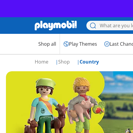
Shop all
Play Themes
Last Chan
Home
Shop
Country