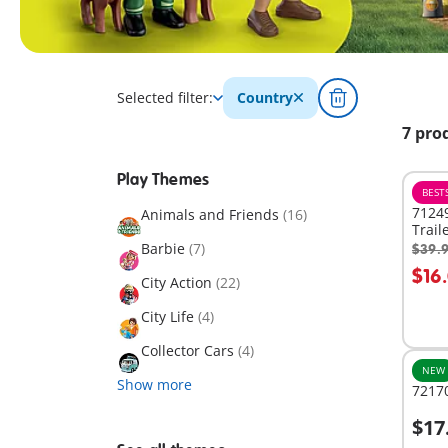
Selected filter:
Country
7 pro
Play Themes
BEST
71249
Animals and Friends
(16)
Trail
Barbie
(7)
$39.
A
$16
City Action
(22)
City Life
(4)
Collector Cars
(4)
NEW
Show more
72170
$17
A