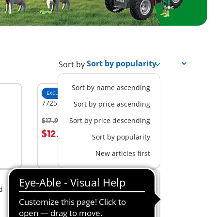
Sort by
Sort by name ascending
EXCLUSIVE
S
7725 - 3 Pine Trees
Sort by price ascending
Sort by price descending
$17.99
-30%
$12.59
Sort by popularity
Not
New articles first
available
NEW
S
d
72167 - Country Veterinarian
$14.99
Add to cart