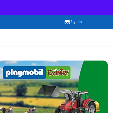
Sign in