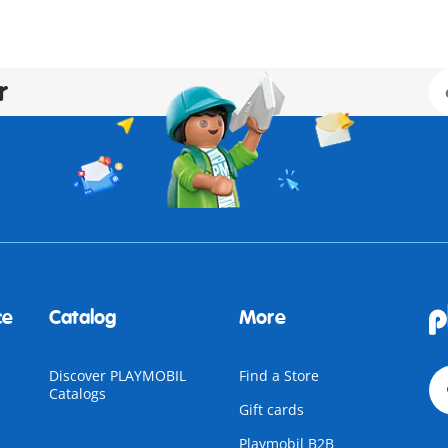
r
ce
Catalog
More
Discover PLAYMOBIL
Find a Store
Catalogs
Gift cards
Playmobil B2B