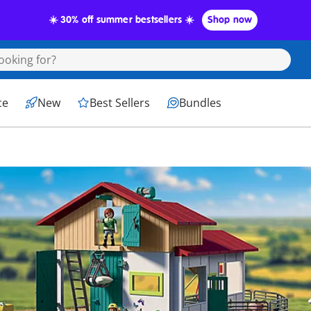
☀️ 30% off summer bestsellers ☀️
Shop now
ce
New
Best Sellers
Bundles