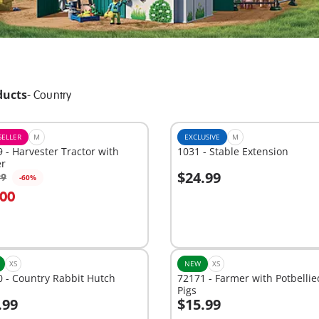
ducts
-
Country
SELLER
M
EXCLUSIVE
M
 - Harvester Tractor with
1031 - Stable Extension
er
$24.99
99
-60%
dd to cart
Add to cart
.00
XS
NEW
XS
 - Country Rabbit Hutch
72171 - Farmer with Potbellie
Pigs
.99
$15.99
dd to cart
Add to cart