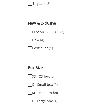
4+ years
(3)
New & Exclusive
PLAYMOBIL PLUS
(2)
New
(4)
Bestseller
(1)
Box Size
XS - XS box
(2)
S - Small box
(2)
M - Medium box
(2)
L - Large box
(1)