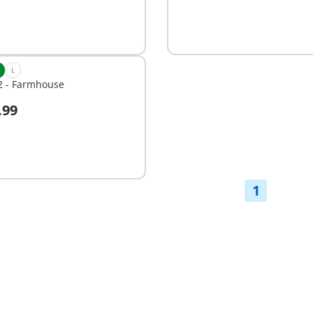
L
2 - Farmhouse
.99
dd to cart
1