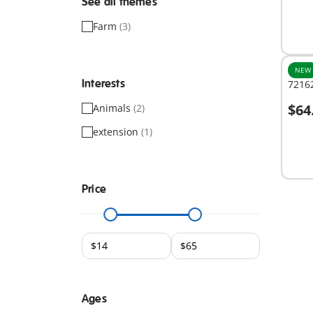
See all themes
Farm
(3)
NEW
Interests
7216
$64
Animals
(2)
A
extension
(1)
Price
Ages