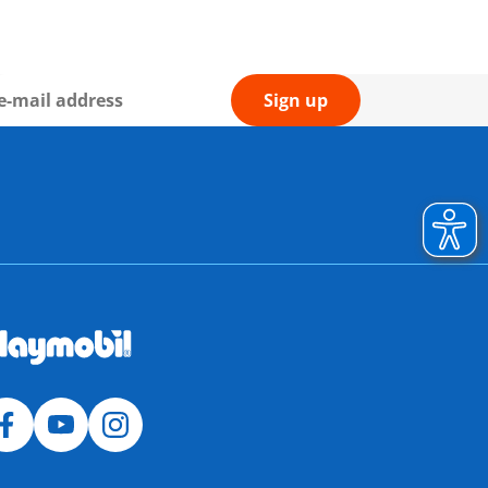
Sign up