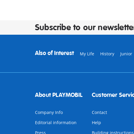
Subscribe to our newslette
Also of Interest
My Life
History
Junior
About PLAYMOBIL
Customer Servi
Company Info
Contact
Editorial information
Help
Press
Building instructions