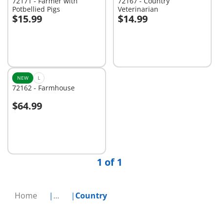
72171 - Farmer with
72167 - Country
Potbellied Pigs
Veterinarian
$15.99
$14.99
Add to cart
Add to cart
NEW
L
72162 - Farmhouse
$64.99
Add to cart
1 of 1
Home
...
Country