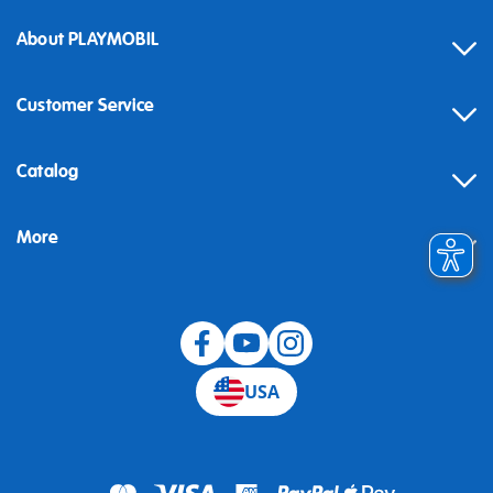
About PLAYMOBIL
Customer Service
Contact
Catalog
Help
More
Building instructions
Blog
USA