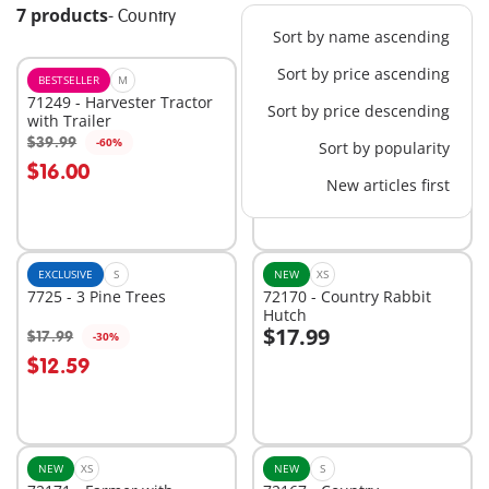
7 products
-
Country
Sort by name ascending
Sort by price ascending
BESTSELLER
M
EXCLUSIVE
M
71249 - Harvester Tractor
1031 - Stable Extension
Sort by price descending
with Trailer
$24.99
$39.99
-60%
Sort by popularity
Add to cart
Add to cart
$16.00
New articles first
EXCLUSIVE
S
NEW
XS
7725 - 3 Pine Trees
72170 - Country Rabbit
Hutch
$17.99
$17.99
-30%
Add to cart
$12.59
Not
available
NEW
XS
NEW
S