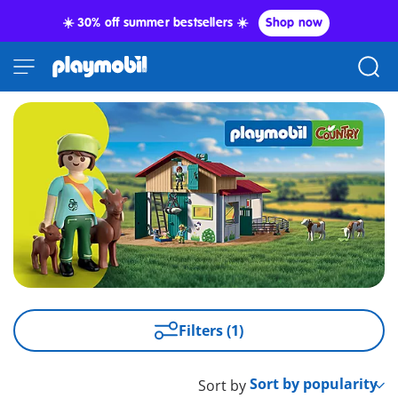
☀️ 30% off summer bestsellers ☀️
Shop now
Filters (1)
Sort by