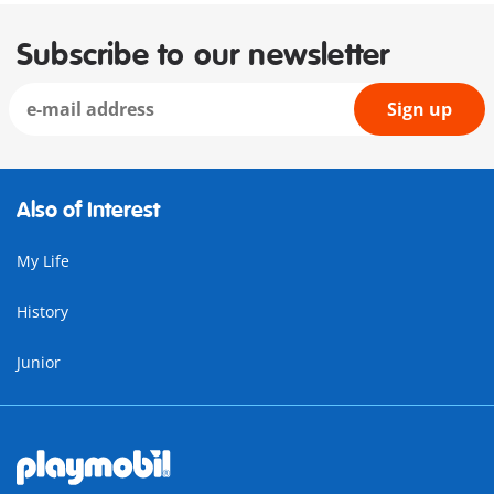
Subscribe to our newsletter
Sign up
Also of Interest
My Life
History
Junior