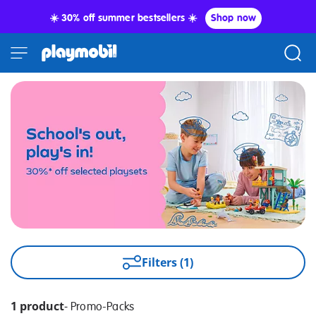
☀️ 30% off summer bestsellers ☀️
Shop now
Filters (1)
1 product
-
Promo-Packs