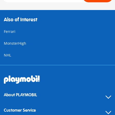
Also of Interest
Ferrari
MonsterHigh
NHL
About PLAYMOBIL
Customer Service