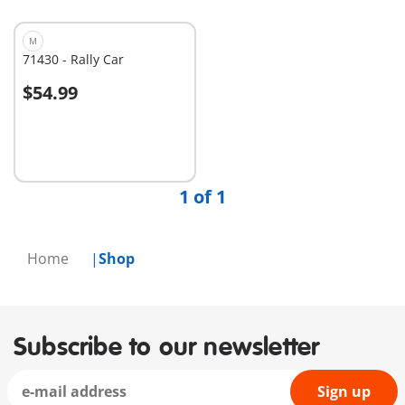
M
71430 - Rally Car
$54.99
Add to cart
1 of 1
Home
Shop
Subscribe to our newsletter
Sign up