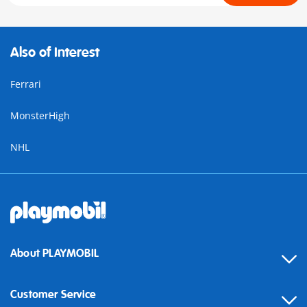
Also of Interest
Ferrari
MonsterHigh
NHL
About PLAYMOBIL
Customer Service