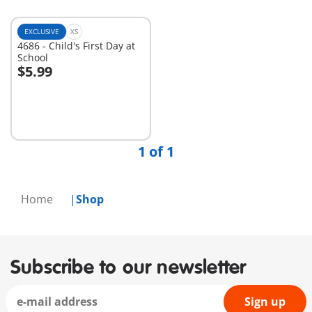
EXCLUSIVE
XS
4686 - Child's First Day at
School
$5.99
Add to cart
1 of 1
Home
Shop
Subscribe to our newsletter
Sign up