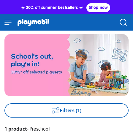
☀️ 30% off summer bestsellers ☀️
Shop now
Filters (1)
1 product
-
Preschool