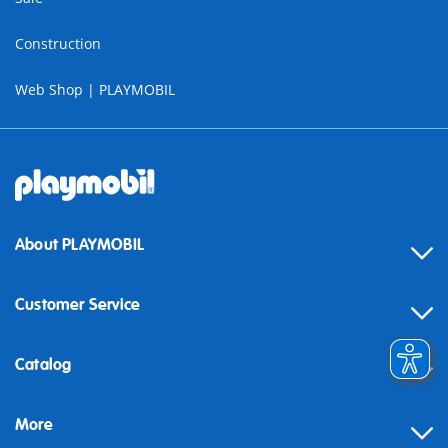
Construction
Web Shop | PLAYMOBIL
About PLAYMOBIL
Customer Service
Contact
Catalog
Help
More
Building instructions