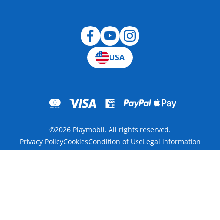
Blog
USA
©2026 Playmobil. All rights reserved.
Privacy Policy
Cookies
Condition of Use
Legal information