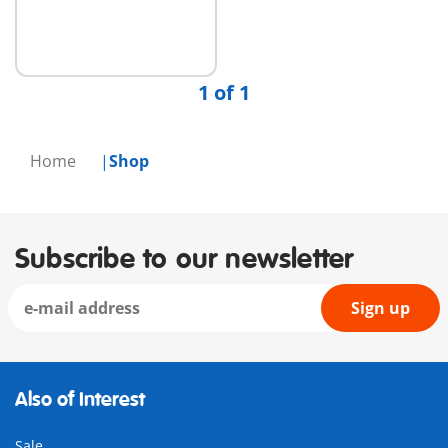
1 of 1
Home
Shop
Subscribe to our newsletter
Sign up
Also of Interest
Sale