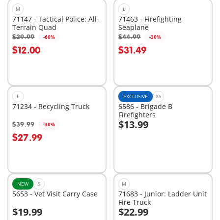
M
L
71147 - Tactical Police: All-
71463 - Firefighting
Terrain Quad
Seaplane
$29.99
$44.99
-60%
-30%
Add to cart
Add to cart
$12.00
$31.49
L
EXCLUSIVE
XS
71234 - Recycling Truck
6586 - Brigade B
Firefighters
$13.99
$39.99
-30%
Add to cart
Add to cart
$27.99
NEW
S
M
5653 - Vet Visit Carry Case
71683 - Junior: Ladder Unit
Fire Truck
$19.99
$22.99
Add to cart
Add to cart