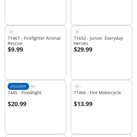
XS
M
71467 - Firefighter Animal
71692 - Junior: Everyday
Rescue
Heroes
$9.99
$29.99
Add to cart
Add to cart
EXCLUSIVE
XS
XS
7445 - Floodlight
71466 - Fire Motorcycle
$20.99
$13.99
Add to cart
Not
available