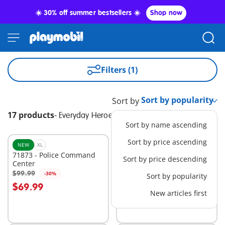
☀️ 30% off summer bestsellers ☀️
Shop now
Filters (1)
Sort by
17 products
-
Everyday Heroes
Sort by name ascending
Sort by price ascending
NEW
XL
BESTSELLER
L
71873 - Police Command
71144 - Tactical Police: All-
Sort by price descending
Center
Terrain Vehicle
$99.99
$74.99
-30%
-30%
Sort by popularity
Add to cart
Add to cart
$69.99
$52.49
New articles first