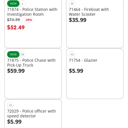
NEW
L
M
71874 - Police Station with
71464 - Fireboat with
Investigation Room
Water Scooter
$35.99
$74.99
-30%
Add to cart
Add to cart
$52.49
NEW
M
XS
71875 - Police Chase with
71754 - Glazier
Pick-Up Truck
$59.99
$5.99
Add to cart
Add to cart
XS
72029 - Police officer with
speed detector
$5.99
Add to cart