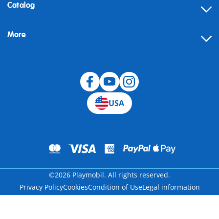
Contact
Catalog
Help
More
Building instructions
Blog
USA
©2026 Playmobil. All rights reserved.
Privacy Policy
Cookies
Condition of Use
Legal information