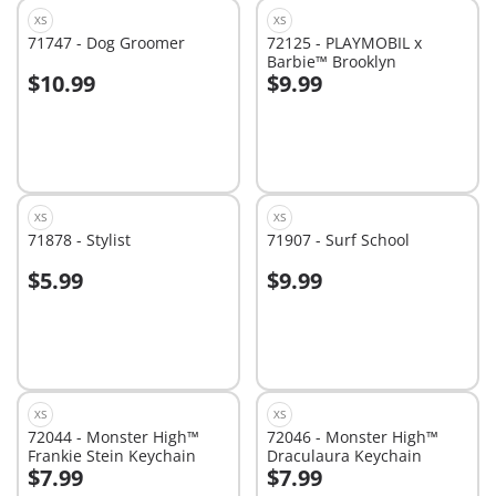
XS
XS
71747 - Dog Groomer
72125 - PLAYMOBIL x
Barbie™ Brooklyn
$10.99
$9.99
Add to cart
Add to cart
XS
XS
71878 - Stylist
71907 - Surf School
$5.99
$9.99
Add to cart
Add to cart
XS
XS
72044 - Monster High™
72046 - Monster High™
Frankie Stein Keychain
Draculaura Keychain
$7.99
$7.99
Add to cart
Add to cart