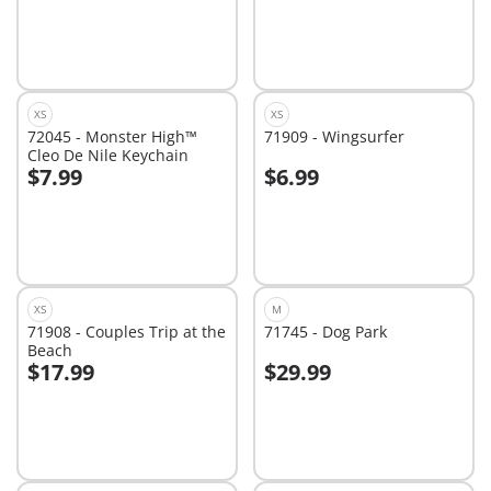
XS
XS
72045 - Monster High™
71909 - Wingsurfer
Cleo De Nile Keychain
$7.99
$6.99
Add to cart
Add to cart
XS
M
71908 - Couples Trip at the
71745 - Dog Park
Beach
$17.99
$29.99
Add to cart
Add to cart