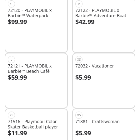
XL
M
72120 - PLAYMOBIL x
72122 - PLAYMOBIL x
Barbie™ Waterpark
Barbie™ Adventure Boat
$99.99
$42.99
Add to cart
Add to cart
L
XS
72121 - PLAYMOBIL x
72032 - Vacationer
Barbie™ Beach Café
$59.99
$5.99
Add to cart
Add to cart
XS
XS
71516 - Playmobil Color
71881 - Craftswoman
Skater Basketball player
$11.99
$5.99
Add to cart
Add to cart