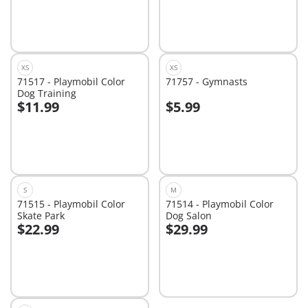
XS
XS
71517 - Playmobil Color
71757 - Gymnasts
Dog Training
$11.99
$5.99
Add to cart
Add to cart
S
M
71515 - Playmobil Color
71514 - Playmobil Color
Skate Park
Dog Salon
$22.99
$29.99
Add to cart
Add to cart