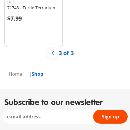
XS
71748 - Turtle Terrarium
$7.99
Not
available
3 of 3
Home
Shop
Subscribe to our newsletter
Sign up