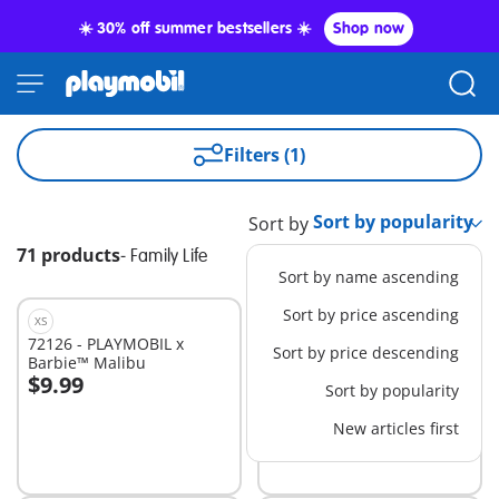
☀️ 30% off summer bestsellers ☀️
Shop now
Filters (1)
Sort by
71 products
-
Family Life
Sort by name ascending
Sort by price ascending
XS
S
72126 - PLAYMOBIL x
72124 - PLAYMOBIL x
Sort by price descending
Barbie™ Malibu
Barbie™ Beach Dress Up
$9.99
$29.99
Sort by popularity
Add to cart
Add to cart
New articles first