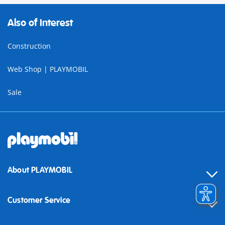
Also of Interest
Construction
Web Shop | PLAYMOBIL
Sale
About PLAYMOBIL
Customer Service