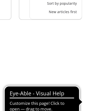
Sort by popularity
New articles first