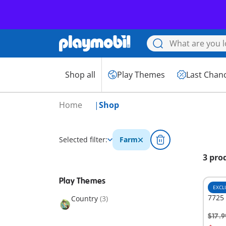
Shop all
Play Themes
Last Chan
Home
Shop
Selected filter:
Farm
3 pro
Play Themes
EXCL
7725 
Country
(3)
$17.9