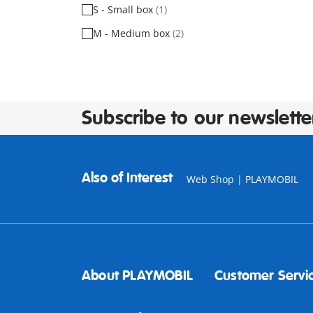
S - Small box
(1)
M - Medium box
(2)
Subscribe to our newslette
Also of Interest
Web Shop | PLAYMOBIL
About PLAYMOBIL
Customer Servi