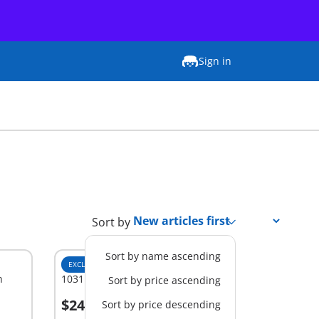
Sign in
Sort by
Sort by name ascending
EXCLUSIVE
M
h
1031 - Stable Extension
Sort by price ascending
$24.99
Sort by price descending
Add to cart