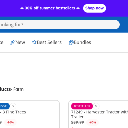
☀️ 30% off summer bestsellers ☀️
Shop now
ce
New
Best Sellers
Bundles
ducts
-
Farm
USIVE
S
BESTSELLER
M
- 3 Pine Trees
71249 - Harvester Tractor wit
Trailer
9
$39.99
-30%
-60%
Add to cart