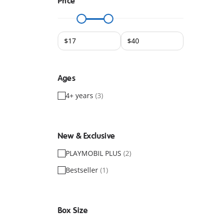
Price
Ages
4+ years
(3)
New & Exclusive
PLAYMOBIL PLUS
(2)
Bestseller
(1)
Box Size