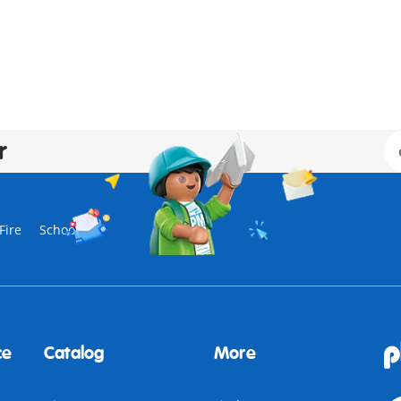
r
Fire
School
ce
Catalog
More