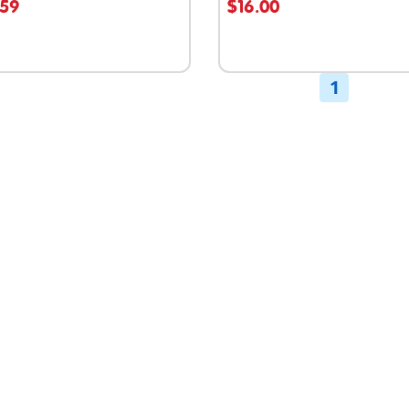
.59
$16.00
able
1