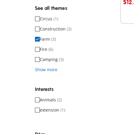
$12
See all themes
Not
avail
Circus
(1)
Construction
(3)
Farm
(3)
Fire
(6)
Camping
(3)
Show more
Interests
Animals
(2)
extension
(1)