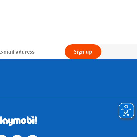
Sign up