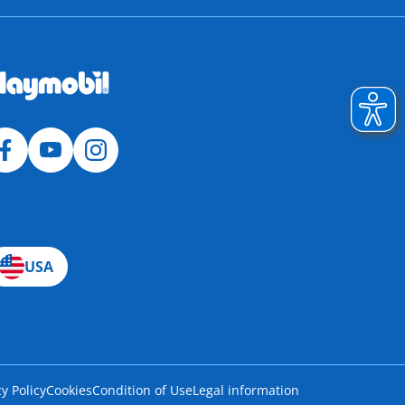
USA
cy Policy
Cookies
Condition of Use
Legal information