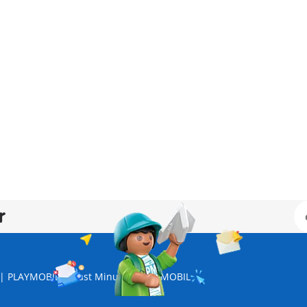
r
s | PLAYMOBIL
Last Minute | PLAYMOBIL