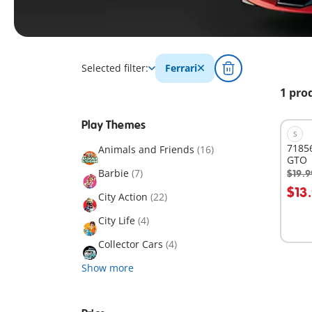
Selected filter:
Ferrari
1 pro
Play Themes
S
71856
Animals and Friends
(16)
GTO
Barbie
(7)
$19.9
A
$13
City Action
(22)
City Life
(4)
Collector Cars
(4)
Show more