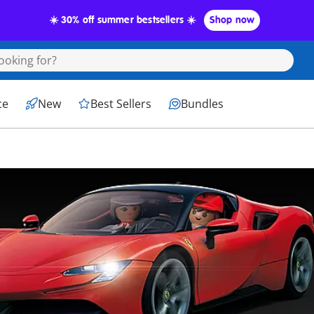
☀️ 30% off summer bestsellers ☀️
Shop now
ce
New
Best Sellers
Bundles