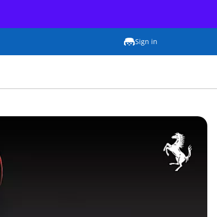
Sign in