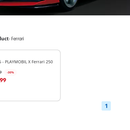
duct
-
Ferrari
 - PLAYMOBIL X Ferrari 250
9
-30%
dd to cart
.99
1