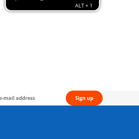
Sign up