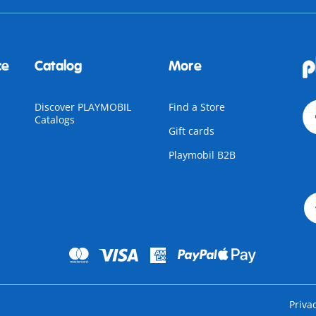
ce
Catalog
More
Discover PLAYMOBIL
Find a Store
Catalogs
Gift cards
Playmobil B2B
Priva