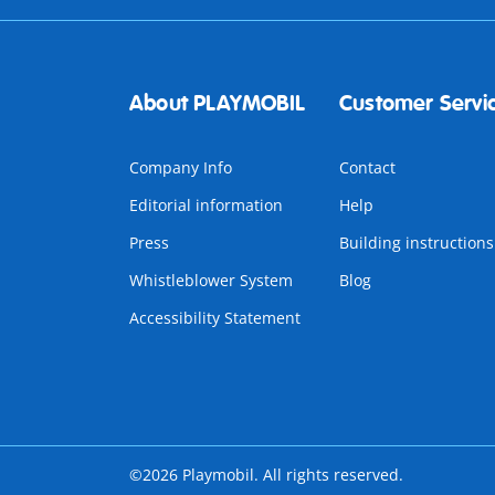
About PLAYMOBIL
Customer Servi
Company Info
Contact
Editorial information
Help
Press
Building instructions
Whistleblower System
Blog
Accessibility Statement
©2026 Playmobil. All rights reserved.