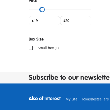
Price
Box Size
S - Small box
(1)
Subscribe to our newslette
Also of Interest
My Life
IconsBestseller