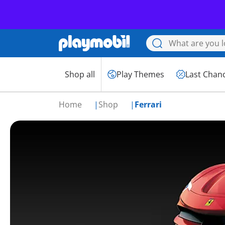
Shop all
Play Themes
Last Chan
Home
Shop
Ferrari