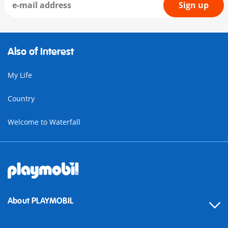
Sign up
Also of Interest
My Life
Country
Welcome to Waterfall
About PLAYMOBIL