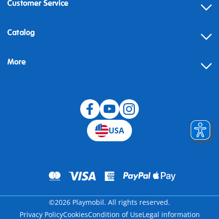
Customer Service
Contact
Catalog
Help
More
Building instructions
Blog
USA
©2026 Playmobil. All rights reserved.
Privacy Policy
Cookies
Condition of Use
Legal information