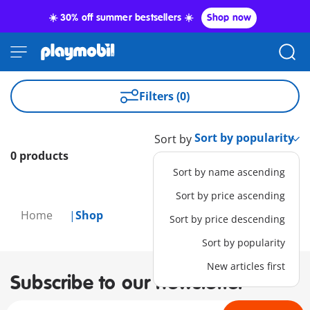
☀️ 30% off summer bestsellers ☀️
Shop now
Filters (0)
Sort by
0 products
Sort by name ascending
Sort by price ascending
Home
Shop
Sort by price descending
Sort by popularity
New articles first
Subscribe to our newsletter