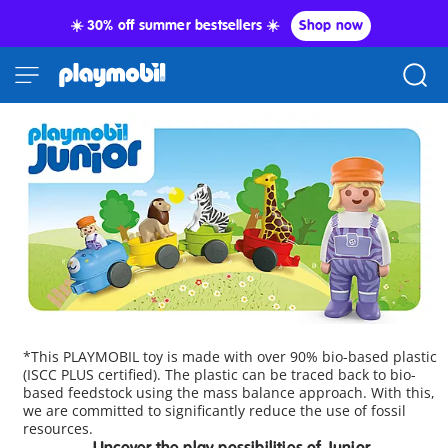
☀️ 30% off summer bestsellers ☀️
Shop now
*This PLAYMOBIL toy is made with over 90% bio-based plastic
(ISCC PLUS certified). The plastic can be traced back to bio-
based feedstock using the mass balance approach. With this,
we are committed to significantly reduce the use of fossil
resources.