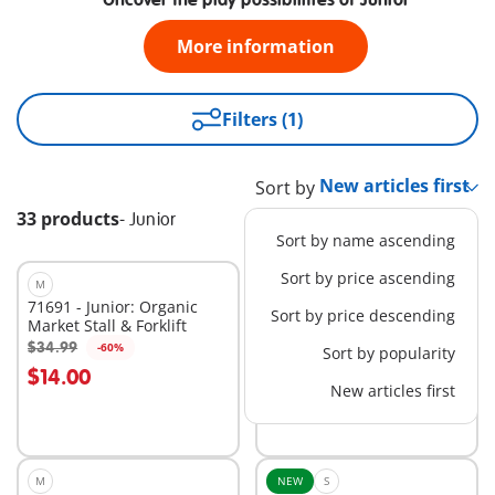
Uncover the play possibilities of Junior
More information
Filters (1)
Sort by
33 products
-
Junior
Sort by name ascending
Sort by price ascending
M
L
71691 - Junior: Organic
71458 - Junior & Disney:
Sort by price descending
Market Stall & Forklift
Belle's Play Tower with
Sound
$34.99
$39.99
-60%
-60%
Sort by popularity
Add to cart
Add to cart
$14.00
$16.00
New articles first
M
NEW
S