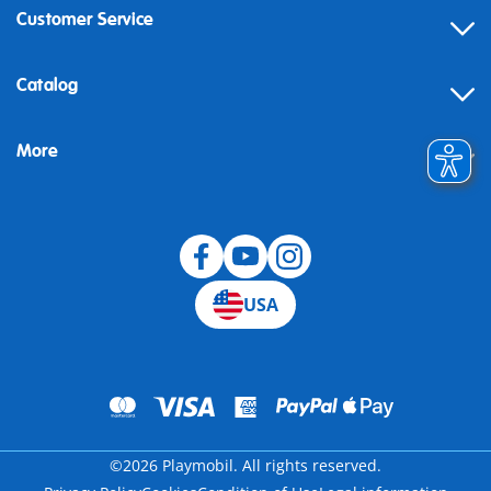
Customer Service
Contact
Catalog
Help
More
Building instructions
Blog
USA
©2026 Playmobil. All rights reserved.