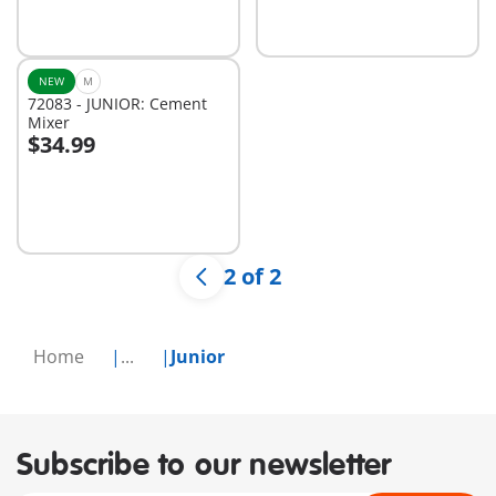
NEW
M
72083 - JUNIOR: Cement
Mixer
$34.99
Add to cart
2 of 2
Home
...
Junior
Subscribe to our newsletter