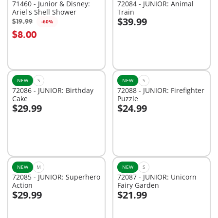
71460 - Junior & Disney:
72084 - JUNIOR: Animal
Ariel's Shell Shower
Train
$39.99
$19.99
-60%
Add to cart
Add to cart
$8.00
NEW
S
NEW
S
72086 - JUNIOR: Birthday
72088 - JUNIOR: Firefighter
Cake
Puzzle
$29.99
$24.99
Add to cart
Add to cart
NEW
M
NEW
S
72085 - JUNIOR: Superhero
72087 - JUNIOR: Unicorn
Action
Fairy Garden
$29.99
$21.99
Add to cart
Add to cart