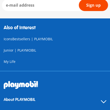
Sign up
Also of Interest
IconsBestsellers | PLAYMOBIL
Junior | PLAYMOBIL
My Life
About PLAYMOBIL