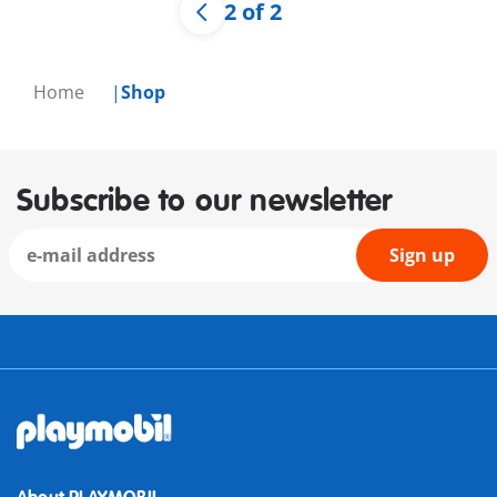
2 of 2
Home
Shop
Subscribe to our newsletter
Sign up