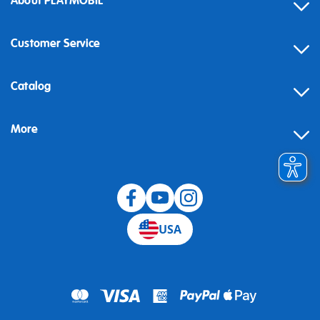
About PLAYMOBIL
Customer Service
Contact
Catalog
Help
More
Building instructions
Blog
USA