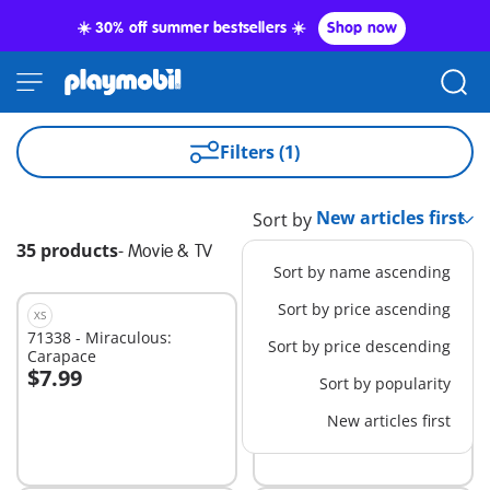
☀️ 30% off summer bestsellers ☀️
Shop now
Filters (1)
Sort by
35 products
-
Movie & TV
Sort by name ascending
Sort by price ascending
XS
XS
71338 - Miraculous:
71341 - Miraculous:
Sort by price descending
Carapace
Puppeteer
$7.99
$7.99
Sort by popularity
Add to cart
Add to cart
New articles first