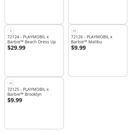
S
XS
72124 - PLAYMOBIL x
72126 - PLAYMOBIL x
Barbie™ Beach Dress Up
Barbie™ Malibu
$29.99
$9.99
Add to cart
Add to cart
XS
72125 - PLAYMOBIL x
Barbie™ Brooklyn
$9.99
Add to cart