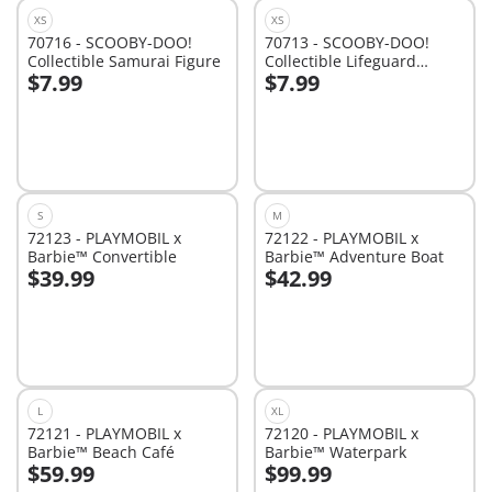
XS
XS
70716 - SCOOBY-DOO!
70713 - SCOOBY-DOO!
Collectible Samurai Figure
Collectible Lifeguard
$7.99
$7.99
Figure
Add to cart
Add to cart
S
M
72123 - PLAYMOBIL x
72122 - PLAYMOBIL x
Barbie™ Convertible
Barbie™ Adventure Boat
$39.99
$42.99
Add to cart
Add to cart
L
XL
72121 - PLAYMOBIL x
72120 - PLAYMOBIL x
Barbie™ Beach Café
Barbie™ Waterpark
$59.99
$99.99
Add to cart
Add to cart