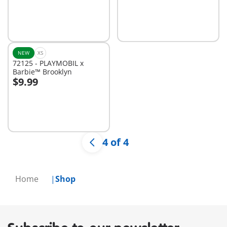
NEW
XS
72125 - PLAYMOBIL x
Barbie™ Brooklyn
$9.99
Add to cart
4 of 4
Home
Shop