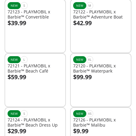
NEW
S
NEW
M
72123 - PLAYMOBIL x
72122 - PLAYMOBIL x
Barbie™ Convertible
Barbie™ Adventure Boat
$39.99
$42.99
Add to cart
Add to cart
NEW
L
NEW
XL
72121 - PLAYMOBIL x
72120 - PLAYMOBIL x
Barbie™ Beach Café
Barbie™ Waterpark
$59.99
$99.99
Add to cart
Add to cart
NEW
S
NEW
XS
72124 - PLAYMOBIL x
72126 - PLAYMOBIL x
Barbie™ Beach Dress Up
Barbie™ Malibu
$29.99
$9.99
Add to cart
Add to cart