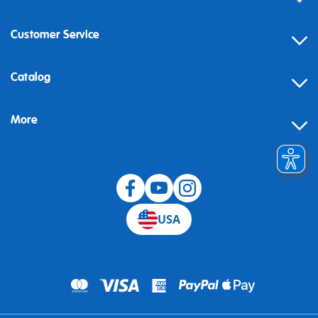
Customer Service
Contact
Catalog
Help
More
Building instructions
Blog
USA