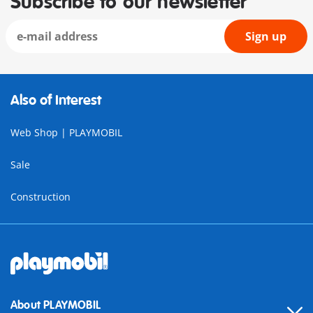
Subscribe to our newsletter
Sign up
Also of Interest
Web Shop | PLAYMOBIL
Sale
Construction
About PLAYMOBIL