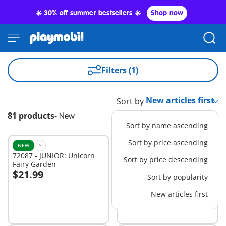
☀️ 30% off summer bestsellers ☀️
Shop now
Filters (1)
Sort by
81 products
-
New
Sort by name ascending
Sort by price ascending
NEW
S
NEW
M
72087 - JUNIOR: Unicorn
72083 - JUNIOR: Cement
Sort by price descending
Fairy Garden
Mixer
$21.99
$34.99
Sort by popularity
Add to cart
Add to cart
New articles first