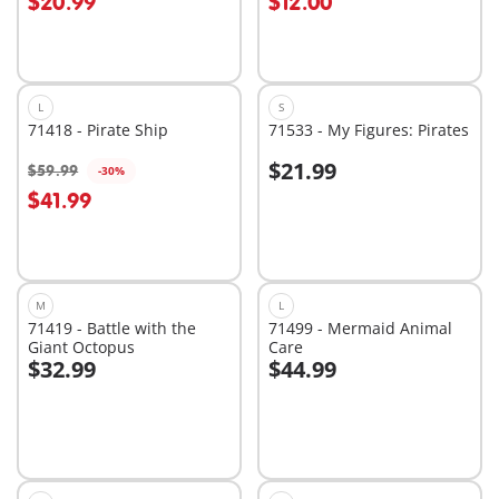
$20.99
$12.00
L
S
71418 - Pirate Ship
71533 - My Figures: Pirates
$21.99
$59.99
-30%
Add to cart
Add to cart
$41.99
M
L
71419 - Battle with the
71499 - Mermaid Animal
Giant Octopus
Care
$32.99
$44.99
Add to cart
Add to cart