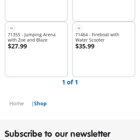
M
M
71355 - Jumping Arena
71464 - Fireboat with
with Zoe and Blaze
Water Scooter
$27.99
$35.99
Add to cart
Add to cart
1 of 1
Home
Shop
Subscribe to our newsletter