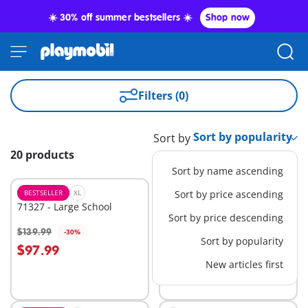
☀️ 30% off summer bestsellers ☀️
Shop now
Filters (0)
Sort by
20 products
Sort by name ascending
BESTSELLER
XL
BESTSELLER
Sort by price ascending
M
71327 - Large School
71249 - Harvester Tractor
Sort by price descending
with Trailer
$139.99
$39.99
-30%
-60%
Add to cart
Add to cart
Sort by popularity
$97.99
$16.00
New articles first