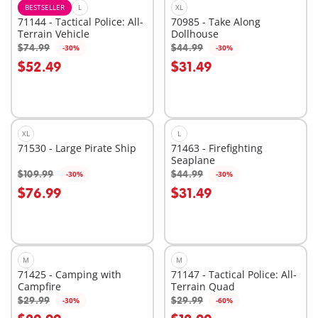
BESTSELLER
L
XL
71144 - Tactical Police: All-
70985 - Take Along
Terrain Vehicle
Dollhouse
$74.99
$44.99
-30%
-30%
Add to cart
Add to cart
$52.49
$31.49
XL
L
71530 - Large Pirate Ship
71463 - Firefighting
Seaplane
$109.99
$44.99
-30%
-30%
Add to cart
Add to cart
$76.99
$31.49
M
M
71425 - Camping with
71147 - Tactical Police: All-
Campfire
Terrain Quad
$29.99
$29.99
-30%
-60%
Add to cart
Add to cart