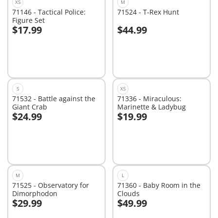
XS
M
71146 - Tactical Police:
71524 - T-Rex Hunt
Figure Set
$17.99
$44.99
Add to cart
Add to cart
S
XS
71532 - Battle against the
71336 - Miraculous:
Giant Crab
Marinette & Ladybug
$24.99
$19.99
Add to cart
Add to cart
M
L
71525 - Observatory for
71360 - Baby Room in the
Dimorphodon
Clouds
$29.99
$49.99
Add to cart
Add to cart