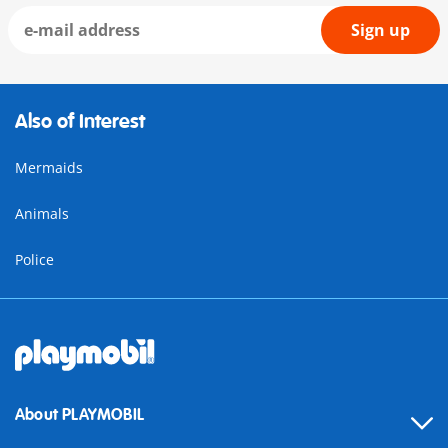
Sign up
Also of Interest
Mermaids
Animals
Police
About PLAYMOBIL