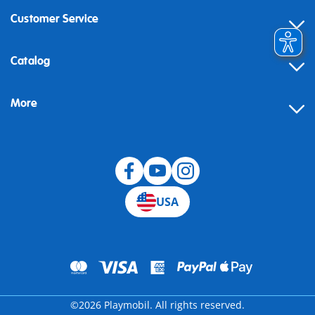
Customer Service
Contact
Catalog
Help
More
Building instructions
Blog
USA
©2026 Playmobil. All rights reserved.