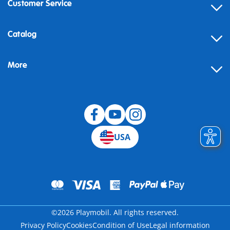
Customer Service
Contact
Catalog
Help
More
Building instructions
Blog
USA
©2026 Playmobil. All rights reserved.
Privacy Policy
Cookies
Condition of Use
Legal information