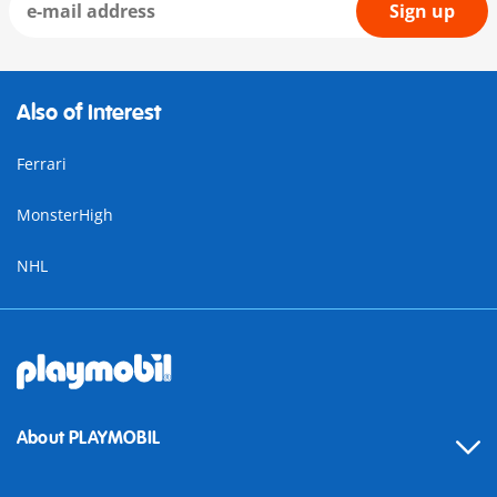
Sign up
Also of Interest
Ferrari
MonsterHigh
NHL
About PLAYMOBIL