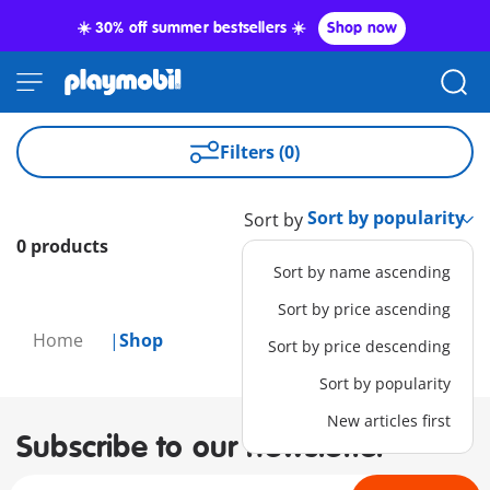
☀️ 30% off summer bestsellers ☀️
Shop now
Filters (0)
Sort by
0 products
Sort by name ascending
Sort by price ascending
Home
Shop
Sort by price descending
Sort by popularity
New articles first
Subscribe to our newsletter