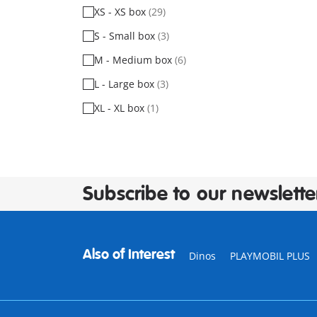
XS - XS box
(29)
S - Small box
(3)
M - Medium box
(6)
L - Large box
(3)
XL - XL box
(1)
Subscribe to our newslette
Also of Interest
Dinos
PLAYMOBIL PLUS