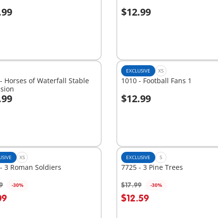
.99
$12.99
dd to cart
Add to cart
EXCLUSIVE
XS
- Horses of Waterfall Stable
1010 - Football Fans 1
nsion
.99
$12.99
dd to cart
Add to cart
USIVE
XS
EXCLUSIVE
S
- 3 Roman Soldiers
7725 - 3 Pine Trees
9
$17.99
-30%
-30%
09
$12.59
Not