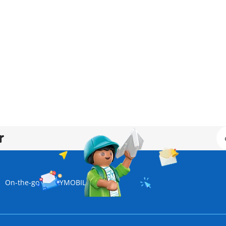
r
On-the-go | PLAYMOBIL