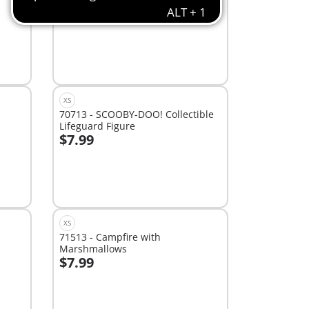
NOT Included)
$20.99
Add to cart
XS
70713 - SCOOBY-DOO! Collectible
Lifeguard Figure
$7.99
Add to cart
XS
71513 - Campfire with
Marshmallows
$7.99
Not