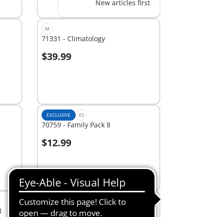
New articles first
M
71331 - Climatology
$39.99
Add to cart
EXCLUSIVE
XS
70759 - Family Pack 8
$12.99
Add to cart
EXCLUSIVE
XS
1
7391 - Light Kit 2 (Battery Case