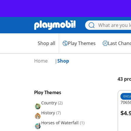
Shop all
Play Themes
Last Chan
Home
Shop
43 pr
Play Themes
EXCL
70650
Country
(2)
$4.
History
(7)
A
Horses of Waterfall
(1)