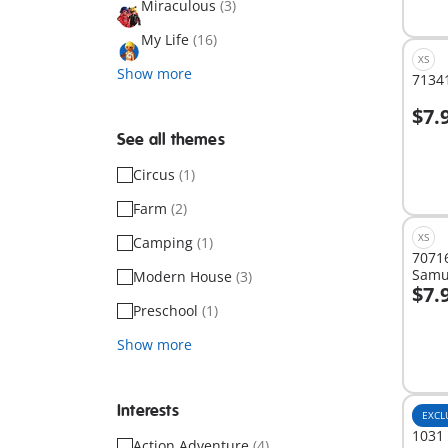
Miraculous
(3)
My Life
(16)
XS
Show more
71341
$7.
A
See all themes
Circus
(1)
Farm
(2)
XS
Camping
(1)
7071
Samu
Modern House
(3)
$7.
A
Preschool
(1)
Show more
Interests
EXCL
1031 
Action Adventure
(4)