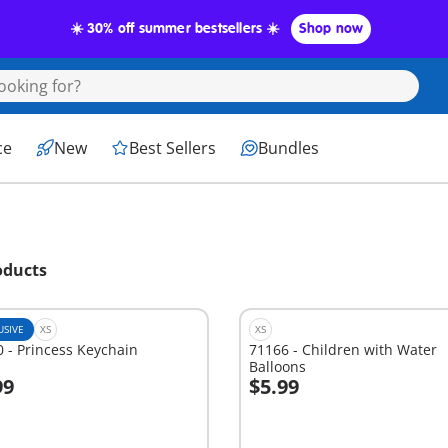
☀️ 30% off summer bestsellers ☀️
Shop now
ce
New
Best Sellers
Bundles
oducts
USIVE
XS
XS
 - Princess Keychain
71166 - Children with Water
Balloons
99
$5.99
dd to cart
Add to cart