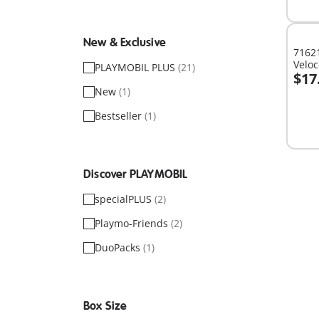
avail
New & Exclusive
71621
Veloc
PLAYMOBIL PLUS
(21)
$17
A
New
(1)
Bestseller
(1)
Discover PLAYMOBIL
specialPLUS
(2)
Playmo-Friends
(2)
DuoPacks
(1)
Box Size