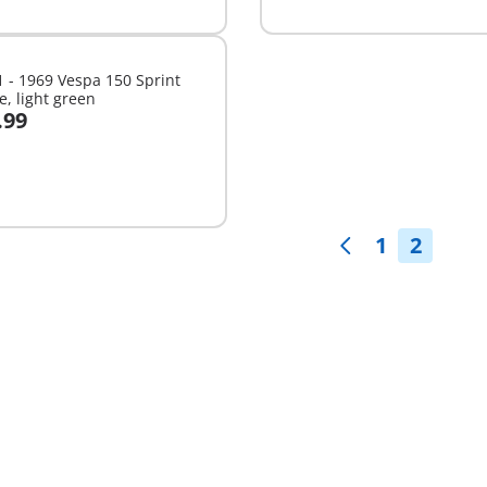
able
available
 - 1969 Vespa 150 Sprint
e, light green
.99
dd to cart
1
2