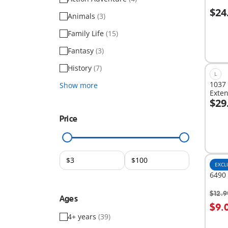
$24
Animals
(3)
A
Family Life
(15)
Fantasy
(3)
History
(7)
L
1037 
Show more
Exte
$29
A
Price
EXCL
6490 
$12.9
Ages
$9.
4+ years
(39)
Not