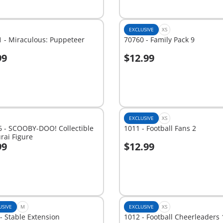
EXCLUSIVE
XS
 - Miraculous: Puppeteer
70760 - Family Pack 9
99
$12.99
dd to cart
Add to cart
EXCLUSIVE
XS
6 - SCOOBY-DOO! Collectible
1011 - Football Fans 2
rai Figure
99
$12.99
dd to cart
Add to cart
USIVE
M
EXCLUSIVE
XS
- Stable Extension
1012 - Football Cheerleaders 