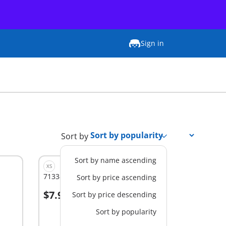
Sign in
Sort by
Sort by name ascending
XS
71338 - Miraculous: Carapace
Sort by price ascending
$7.99
Sort by price descending
Add to cart
Sort by popularity