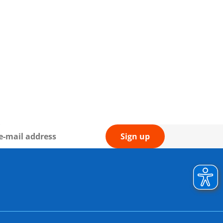
Sign up