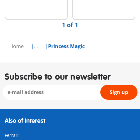
1 of 1
Home
...
Princess Magic
Subscribe to our newsletter
Sign up
Also of Interest
Ferrari