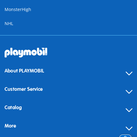
MonsterHigh
NHL
About PLAYMOBIL
Customer Service
Contact
Catalog
Help
More
Building instructions