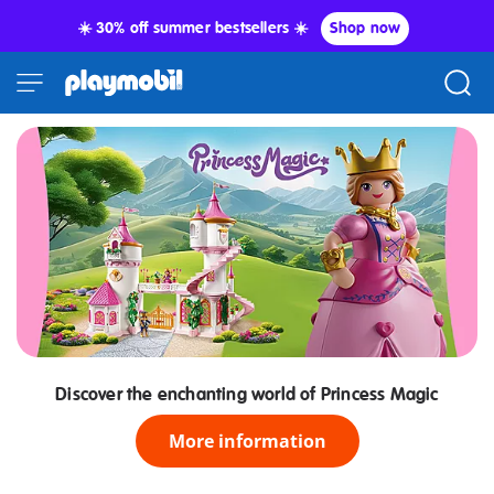
☀️ 30% off summer bestsellers ☀️
Shop now
Discover the enchanting world of Princess Magic
More information