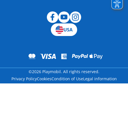
Blog
USA
©2026 Playmobil. All rights reserved.
Privacy Policy
Cookies
Condition of Use
Legal information