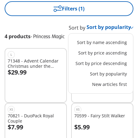
Filters (1)
Sort by
4 products
-
Princess Magic
Sort by name ascending
Sort by price ascending
L
EXCLUSIVE
XS
71348 - Advent Calendar
70652 - Mermaid Keychain
Sort by price descending
Christmas under the
$29.99
$4.99
Rainbow
Sort by popularity
Add to cart
Add to cart
New articles first
XS
XS
70821 - DuoPack Royal
70599 - Fairy Stilt Walker
Couple
$7.99
$5.99
Add to cart
Add to cart