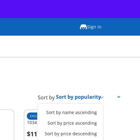
Sign in
Sort by
Sort by name ascending
EXCLUSIVE
M
1034 - History Classroom
Sort by price ascending
$11.99
Sort by price descending
Add to cart