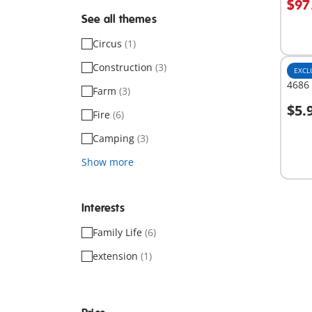
$97
See all themes
Circus
(1)
Construction
(3)
EXCL
4686 
Farm
(3)
$5.
Fire
(6)
A
Camping
(3)
Show more
Interests
Family Life
(6)
extension
(1)