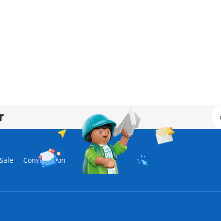
r
Sale
Construction