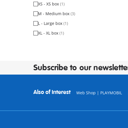
XS - XS box
(1)
M - Medium box
(3)
L - Large box
(1)
XL - XL box
(1)
Subscribe to our newslette
Also of Interest
Web Shop | PLAYMOBIL