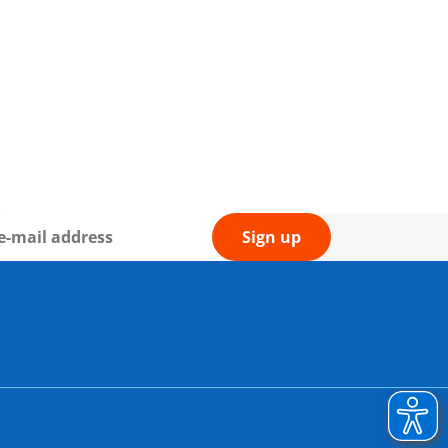
Sign up