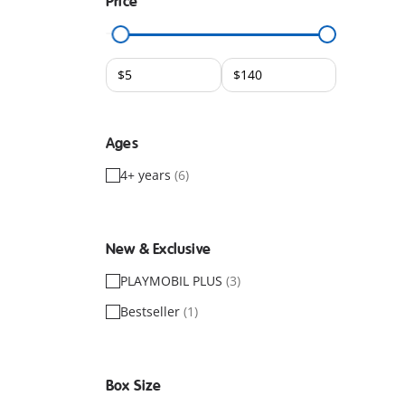
Price
Ages
4+ years
(6)
New & Exclusive
PLAYMOBIL PLUS
(3)
Bestseller
(1)
Box Size