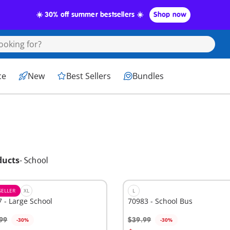
☀️ 30% off summer bestsellers ☀️
Shop now
ce
New
Best Sellers
Bundles
ducts
-
School
SELLER
XL
L
 - Large School
70983 - School Bus
99
$39.99
-30%
-30%
dd to cart
Add to cart