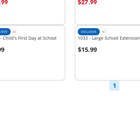
.99
$27.99
USIVE
XS
EXCLUSIVE
M
- Child's First Day at School
1033 - Large School Extension
99
$15.99
dd to cart
Add to cart
1