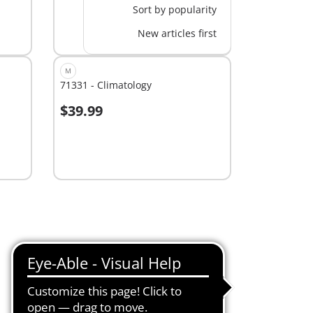
Sort by popularity
New articles first
M
71331 - Climatology
$39.99
Add to cart