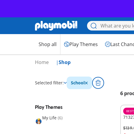
Shop all
Play Themes
Last Chan
Home
Shop
Selected filter:
School
6 pro
Play Themes
BEST
71327
My Life
(6)
$139.
A