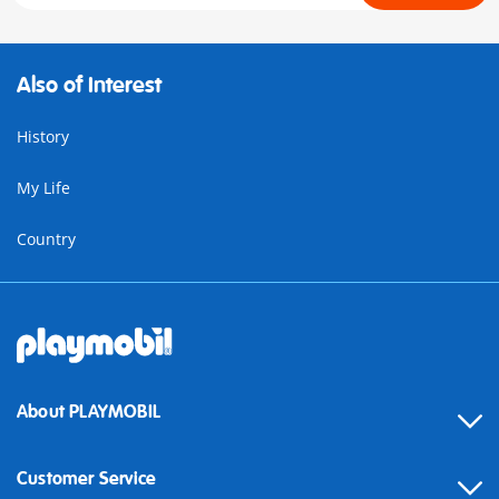
Also of Interest
History
My Life
Country
About PLAYMOBIL
Customer Service