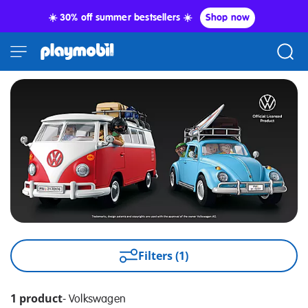
☀️ 30% off summer bestsellers ☀️
Shop now
Filters (1)
1 product
-
Volkswagen