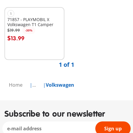
S
71857 - PLAYMOBIL X
Volkswagen T1 Camper
$19.99
-30%
Add to cart
$13.99
1 of 1
Home
...
Volkswagen
Subscribe to our newsletter
Sign up