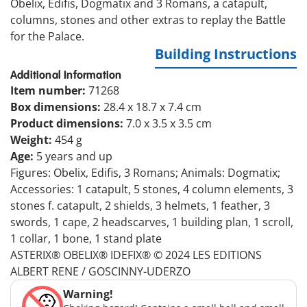
Obelix, Edifis, Dogmatix and 3 Romans, a catapult,
columns, stones and other extras to replay the Battle
for the Palace.
Building Instructions
Additional Information
Item number:
71268
Box dimensions:
28.4 x 18.7 x 7.4 cm
Product dimensions:
7.0 x 3.5 x 3.5 cm
Weight:
454 g
Age:
5 years and up
Figures: Obelix, Edifis, 3 Romans; Animals: Dogmatix;
Accessories: 1 catapult, 5 stones, 4 column elements, 3
stones f. catapult, 2 shields, 3 helmets, 1 feather, 3
swords, 1 cape, 2 headscarves, 1 building plan, 1 scroll,
1 collar, 1 bone, 1 stand plate
ASTERIX® OBELIX® IDEFIX® © 2024 LES EDITIONS
ALBERT RENE / GOSCINNY-UDERZO
Warning!