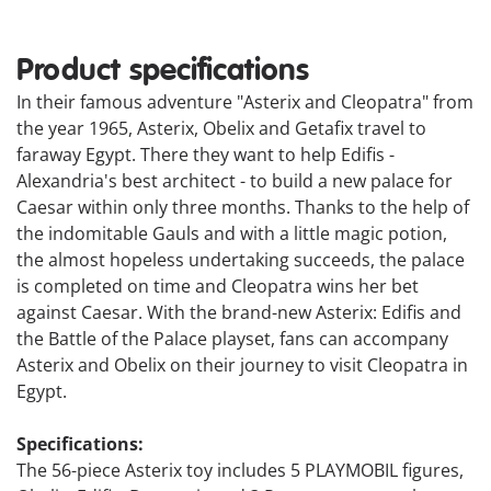
Product specifications
In their famous adventure "Asterix and Cleopatra" from
the year 1965, Asterix, Obelix and Getafix travel to
faraway Egypt. There they want to help Edifis -
Alexandria's best architect - to build a new palace for
Caesar within only three months. Thanks to the help of
the indomitable Gauls and with a little magic potion,
the almost hopeless undertaking succeeds, the palace
is completed on time and Cleopatra wins her bet
against Caesar. With the brand-new Asterix: Edifis and
the Battle of the Palace playset, fans can accompany
Asterix and Obelix on their journey to visit Cleopatra in
Egypt.
Specifications:
The 56-piece Asterix toy includes 5 PLAYMOBIL figures,