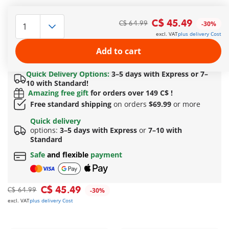
The columns and stones can be stacked individually. With
working catapult of the Romans. The Roman soldiers have
C$ 45.49
C$ 64.99
-30%
reversible heads with two faces. Includes Obelix, Edifis and
excl. VAT
plus delivery Cost
Dogmatix, who can be equipped with a message for
Cleopatra.
Add to cart
More information
Quick Delivery Options:
3–5 days with Express or 7–
10 with Standard!
Amazing free gift
for orders over 149 C$ !
Free standard shipping
on orders
$69.99
or more
Quick delivery
options:
3–5 days with Express
or
7–10 with
Standard
Safe
and flexible
payment
C$ 45.49
C$ 64.99
-30%
excl. VAT
plus delivery Cost