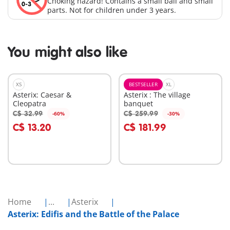
Choking hazard! Contains a small ball and small
parts. Not for children under 3 years.
You might also like
XS
BESTSELLER
XL
Asterix: Caesar &
Asterix : The village
Cleopatra
banquet
C$ 32.99
C$ 259.99
-60%
-30%
Add to cart
Add to cart
C$ 13.20
C$ 181.99
Home
...
Asterix
Asterix: Edifis and the Battle of the Palace