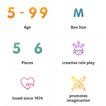
Age
Box Size
Pieces
creative role play
promotes
loved since 1974
imagination