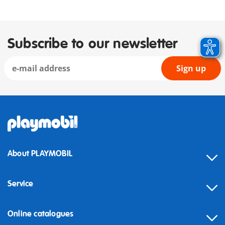
Subscribe to our newsletter
Sign up
About PLAYMOBIL
Service
Online catalogues