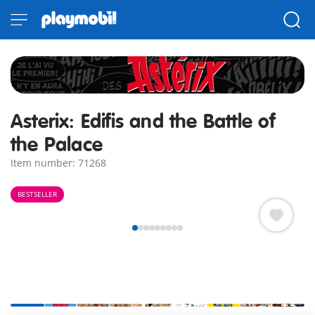
Asterix: Edifis and the Battle of
the Palace
Item number: 71268
BESTSELLER
+3