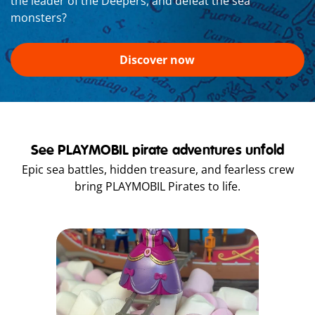
the leader of the Deepers, and defeat the sea
monsters?
Discover now
See PLAYMOBIL pirate adventures unfold
Epic sea battles, hidden treasure, and fearless crew
bring PLAYMOBIL Pirates to life.