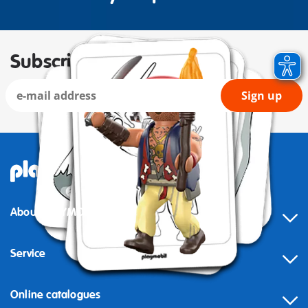
Subscribe to our newsletter
Sign up
About PLAYMOBIL
Service
Online catalogues