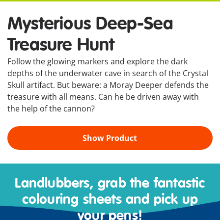
Mysterious Deep-Sea
Treasure Hunt
Follow the glowing markers and explore the dark
depths of the underwater cave in search of the Crystal
Skull artifact. But beware: a Moray Deeper defends the
treasure with all means. Can he be driven away with
the help of the cannon?
Show Product
Landlubbers, grab the fantastic
colouring sheets and pick up
your pens!