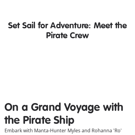
Set Sail for Adventure: Meet the
Pirate Crew
Manta-Hunter Myles
r
Myles is a young, adventurous
sea monster hunter and captain
of the Beast Huntress. With his
colourful crew, he travels the
Seven Seas and duels with his
favorite manta, Shadow.
On a Grand Voyage with
the Pirate Ship
Embark with Manta-Hunter Myles and Rohanna 'Ro'