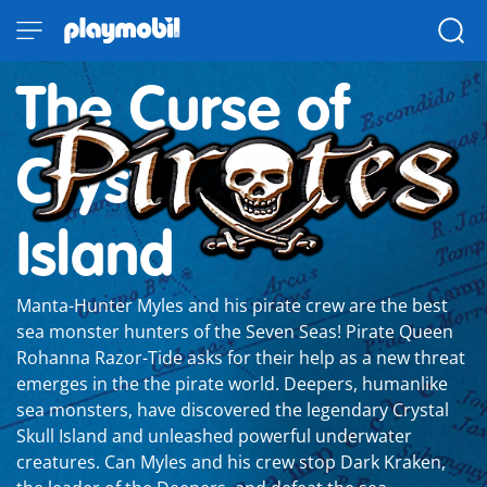
The Curse of
Crystal Skull
Island
Manta-Hunter Myles and his pirate crew are the best
sea monster hunters of the Seven Seas! Pirate Queen
Rohanna Razor-Tide asks for their help as a new threat
emerges in the the pirate world. Deepers, humanlike
sea monsters, have discovered the legendary Crystal
Skull Island and unleashed powerful underwater
creatures. Can Myles and his crew stop Dark Kraken,