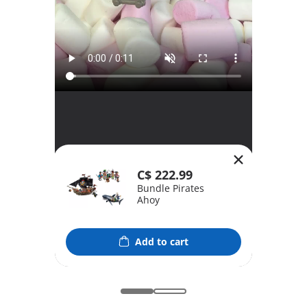
C$ 222.99
Bundle Pirates
Ahoy
Add to cart