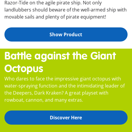
Razor-Tide on the agile pirate ship. Not only
landlubbers should beware of the well-armed ship with
movable sails and plenty of pirate equipment!
Show Product
Battle against the Giant
Octopus
Who dares to face the impressive giant octopus with
water-spraying function and the intimidating leader of
the Deepers, Dark Kraken? A great playset with
rowboat, cannon, and many extras.
Discover Here