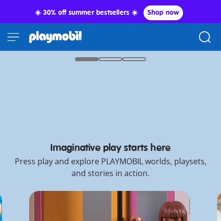
☀️ 30% off summer bestsellers ☀️
Shop now
It's International Cat Day!
Paws what you're doing...
Shop now
*Promo T&C
Feline
New
Final Sale: 60% Off!
fun
PLAYMOBIL
New PLAYMOBIL x WWE®
Collector Cars
awaits!
Knights
Imaginative play starts here
Press play and explore PLAYMOBIL worlds, playsets,
and stories in action.