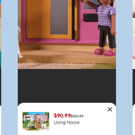
$90.99
$129.99
Living House