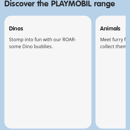
Discover the PLAYMOBIL range
Dinos
Animals
Stomp into fun with our ROAR-
Meet furry fri
some Dino buddies.
collect them a