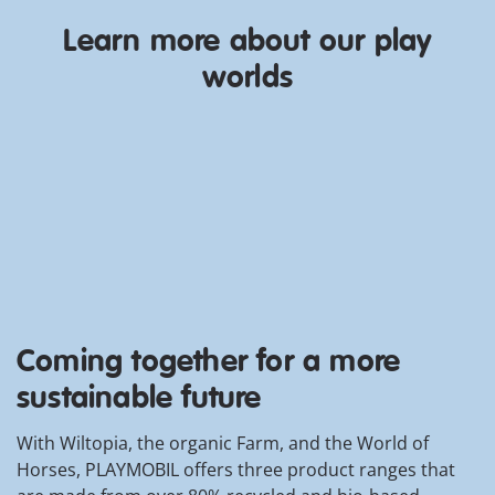
,
monster hunters of the Seven
Seas! Pirate Queen Rohanna
Learn more about our play
Razor-Tide asks for their help
Discover now
worlds
as a new threat emerges in the
the pirate world. Deepers,
humanlike sea monsters, have
discovered the legendary
Crystal Skull Island and
unleashed powerful
underwater creatures. Can
Myles and his crew stop Dark
Kraken, the leader of the
Deepers, and defeat the sea
monsters?
Coming together for a more
sustainable future
With Wiltopia, the organic Farm, and the World of
Horses, PLAYMOBIL offers three product ranges that