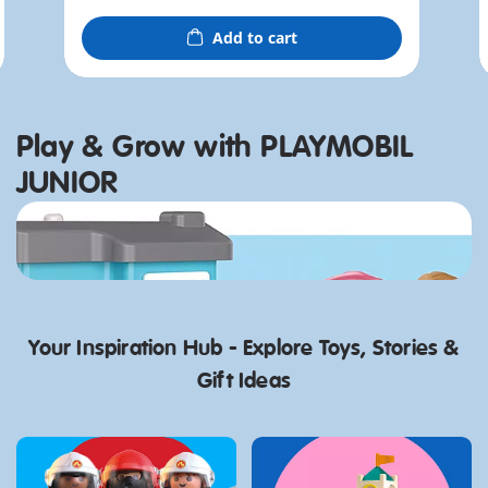
Add to cart
Play & Grow with PLAYMOBIL
JUNIOR
Discover now
Your Inspiration Hub - Explore Toys, Stories &
Gift Ideas
Gift Ideas for Kids
PLAYMOBIL JUNIOR:
Who Like Adventure
Best playsets for 1 Year