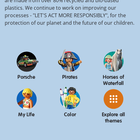
are made from over 80% recycled and bio-based
plastics. We continue to work on improving our
processes - "LET'S ACT MORE RESPONSIBLY", for the
protection of our planet and the future of our children.
Porsche
Pirates
Horses of
Waterfall
My Life
Color
Explore all
themes