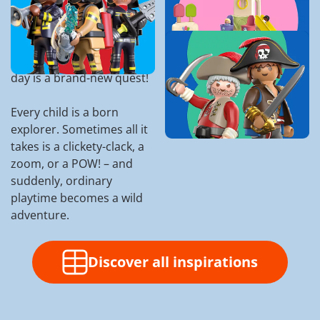
Olds
Ready to spark those big
dreams and little giggles?
Discover Perfect
With PLAYMOBIL, every
Playsets for 5 Year
day is a brand-new quest!
Olds
Every child is a born
explorer. Sometimes all it
takes is a clickety-clack, a
zoom, or a POW! – and
suddenly, ordinary
playtime becomes a wild
adventure.
Discover all inspirations
Manta-Hunter Myles and his
g
pirate crew are the best sea