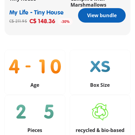
Marshmallows
My Life - Tiny House
View bundle
C$ 148.36
C$ 211.95
-30%
Age
Box Size
Pieces
recycled & bio-based