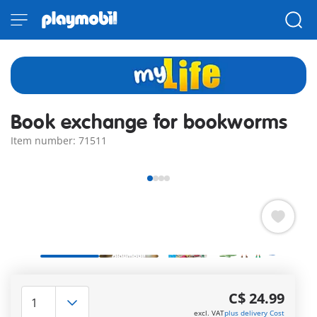
Book exchange for bookworms
Item number: 71511
Boredom - not with us! Excited about the new books and
stories waiting for them in the book exchange cabinet, the
C$ 24.99
two bookworms set off on their scooters.
excl. VAT
plus delivery Cost