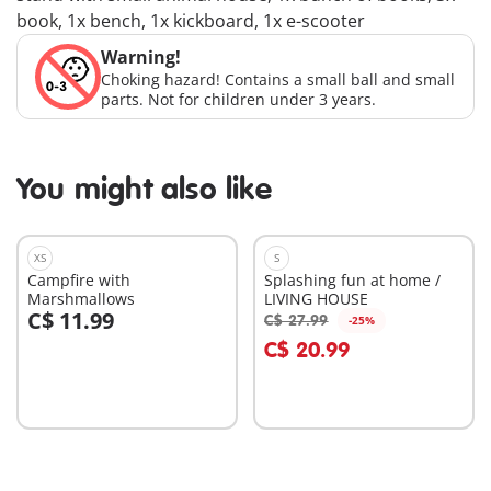
book, 1x bench, 1x kickboard, 1x e-scooter
Warning!
Choking hazard! Contains a small ball and small
parts. Not for children under 3 years.
You might also like
XS
S
Campfire with
Splashing fun at home /
Marshmallows
LIVING HOUSE
C$ 11.99
C$ 27.99
-25%
Add to cart
Add to cart
C$ 20.99