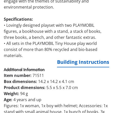
engage with the themes of sustainability and
environmental protection.
Specifications:
•
Lovingly designed playset with two PLAYMOBIL
figures, a bookhouse with a stand, a stack of books,
three books, a bench, and other fantastic extras.
•
All sets in the PLAYMOBIL Tiny House play world
consist of more than 80% recycled and bio-based
materials.
Building Instructions
Additional Information
Item number:
71511
Box dimensions:
14.2 x 14.2 x 4.1 cm
Product dimensions:
5.5 x 5.5 x 7.0 cm
Weight:
94 g
Age:
4 years and up
Figures: 1x woman, 1x boy with helmet; Accessories: 1x
stand with small animal house, 1x bunch of books, 3x