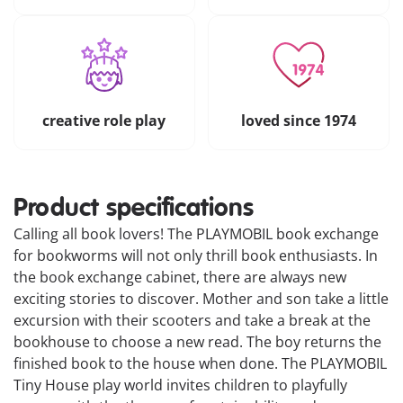
creative role play
loved since 1974
Product specifications
Calling all book lovers! The PLAYMOBIL book exchange
for bookworms will not only thrill book enthusiasts. In
the book exchange cabinet, there are always new
exciting stories to discover. Mother and son take a little
excursion with their scooters and take a break at the
bookhouse to choose a new read. The boy returns the
finished book to the house when done. The PLAYMOBIL
Tiny House play world invites children to playfully