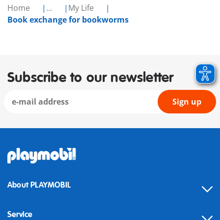
Home
...
My Life
Book exchange for bookworms
Subscribe to our newsletter
Sign up
About PLAYMOBIL
Service