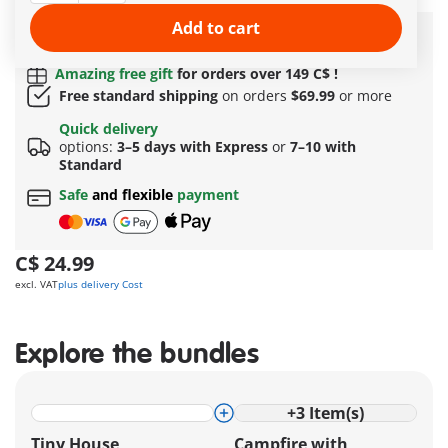
More information
Add to cart
Quick Delivery Options:
3–5 days with Express or 7–
10 with Standard!
Amazing free gift
for orders over 149 C$ !
Free standard shipping
on orders
$69.99
or more
Quick delivery
options:
3–5 days with Express
or
7–10 with
Standard
Safe
and flexible
payment
C$ 24.99
excl. VAT
plus delivery Cost
Explore the bundles
+
3
Item(s)
Tiny House
Campfire with