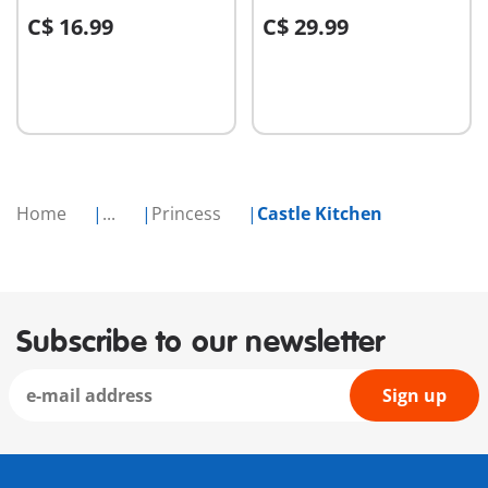
C$ 16.99
C$ 29.99
Add to cart
Add to cart
Home
...
Princess
Castle Kitchen
Subscribe to our newsletter
Sign up