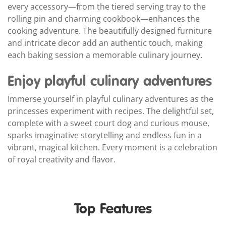
every accessory—from the tiered serving tray to the
rolling pin and charming cookbook—enhances the
cooking adventure. The beautifully designed furniture
and intricate decor add an authentic touch, making
each baking session a memorable culinary journey.
Enjoy playful culinary adventures
Immerse yourself in playful culinary adventures as the
princesses experiment with recipes. The delightful set,
complete with a sweet court dog and curious mouse,
sparks imaginative storytelling and endless fun in a
vibrant, magical kitchen. Every moment is a celebration
of royal creativity and flavor.
Top Features