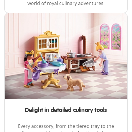
world of royal culinary adventures.
Delight in detailed culinary tools
Every accessory, from the tiered tray to the