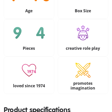
Age
Box Size
Pieces
creative role play
promotes
loved since 1974
imagination
Product specifications