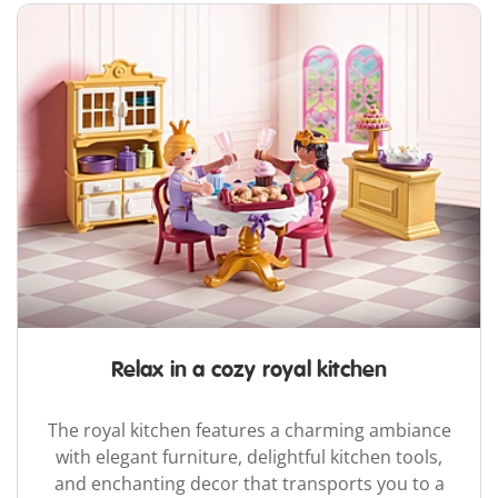
Relax in a cozy royal kitchen
The royal kitchen features a charming ambiance
with elegant furniture, delightful kitchen tools,
and enchanting decor that transports you to a