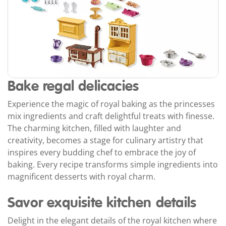
Bake regal delicacies
Experience the magic of royal baking as the princesses
mix ingredients and craft delightful treats with finesse.
The charming kitchen, filled with laughter and
creativity, becomes a stage for culinary artistry that
inspires every budding chef to embrace the joy of
baking. Every recipe transforms simple ingredients into
magnificent desserts with royal charm.
Savor exquisite kitchen details
Delight in the elegant details of the royal kitchen where