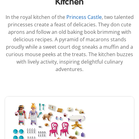
Kitchen
In the royal kitchen of the
Princess Castle
, two talented
princesses create a feast of delicacies. They don cute
aprons and follow an old baking book brimming with
delicious recipes. A pyramid of macarons stands
proudly while a sweet court dog sneaks a muffin and a
curious mouse peeks at the treats. The kitchen buzzes
with lively activity, inspiring delightful culinary
adventures.