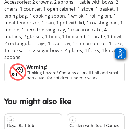
Accessories: 2 crowns, 2 aprons, 1 table with bows, 2
chairs, 1 counter, 1 open cabinet, 1 stove, 1 basket, 1
piping bag, 1 cooking spoon, 1 whisk, 1 rolling pin, 1
meat tenderizer, 1 pan, 1 pot with lid, 1 roasting pan, 1
mouse, 1 tiered serving tray, 1 macaron cake, 4
muffins, 2 glasses, 1 book, 1 bookend, 1 carafe, 1 bowl,
2 rectangular trays, 1 oval tray, 1 cinnamon roll, 1 cake,
1 croissants, 2 sugar bowls, 4 plates, 4 forks, 4 knives, 4
spoons
Warning!
Choking hazard! Contains a small ball and small
parts. Not for children under 3 years.
You might also like
XS
S
Royal Bathtub
Garden with Royal Games