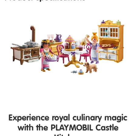
Experience royal culinary magic
with the PLAYMOBIL Castle