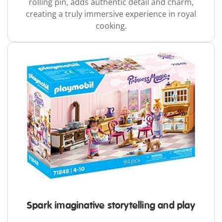
rolling pin, adds authentic detail and charm,
creating a truly immersive experience in royal
cooking.
Spark imaginative storytelling and play