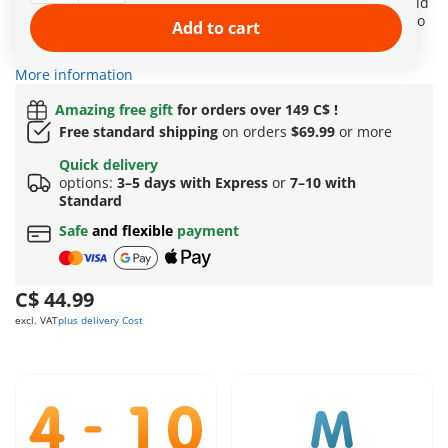
cute aprons, the princesses dive into the joy of baking. An old
baking book contains many delicious recipes inviting them to
Add to cart
bake along. Even the sweet court dog cannot resist and
sneaks a taste of a delicious muffin.
More information
Amazing free gift
for orders over 149 C$ !
Free standard shipping
on orders
$69.99
or more
Quick delivery
options:
3–5 days with Express
or
7–10 with
Standard
Safe
and flexible
payment
C$ 44.99
excl. VAT
plus delivery Cost