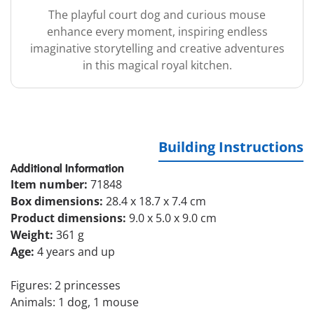
The playful court dog and curious mouse
enhance every moment, inspiring endless
imaginative storytelling and creative adventures
in this magical royal kitchen.
Building Instructions
Additional Information
Item number:
71848
Box dimensions:
28.4 x 18.7 x 7.4 cm
Product dimensions:
9.0 x 5.0 x 9.0 cm
Weight:
361 g
Age:
4 years and up
Figures: 2 princesses
Animals: 1 dog, 1 mouse