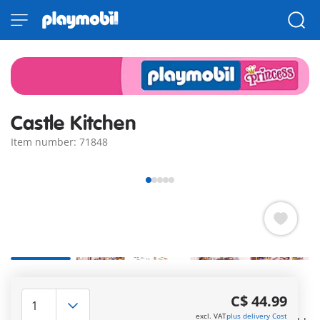
Castle Kitchen
Item number: 71848
In the royal kitchen, numerous delicacies await to be
prepared by two talented princesses. Among many other
C$ 44.99
treats, there is even a pyramid of macarons. Equipped with
excl. VAT
plus delivery Cost