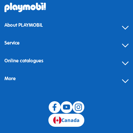
About PLAYMOBIL
Service
Online catalogues
More
Canada