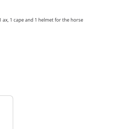
 1 ax, 1 cape and 1 helmet for the horse