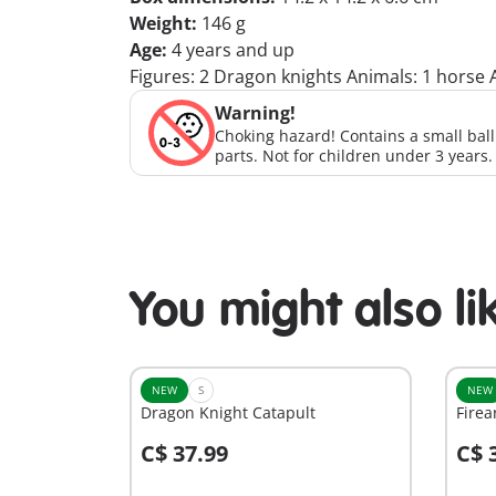
Weight:
146 g
Age:
4 years and up
Figures: 2 Dragon knights Animals: 1 horse A
Warning!
Choking hazard! Contains a small bal
parts. Not for children under 3 years.
You might also li
NEW
S
NEW
Dragon Knight Catapult
Firea
C$ 37.99
C$ 
Add to cart
A