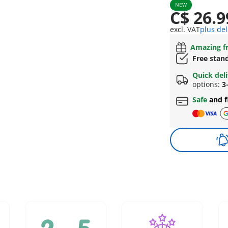
NEW
C$ 26.9
excl. VAT
plus del
Amazing fr
Free stan
Quick del
options:
3
Safe
and f