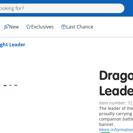
New
Exclusives
Last Chance
ght Leader
Drago
Leade
Item number: 72
The leader of th
proudly carrying 
companion battle
banner.
More informatio