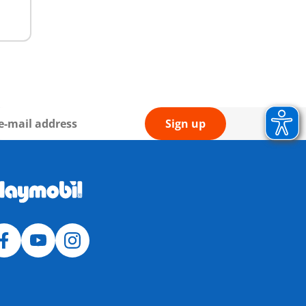
Sign up