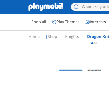
Shop all
Play Themes
Interests
Home
Shop
Knights
Dragon Kni