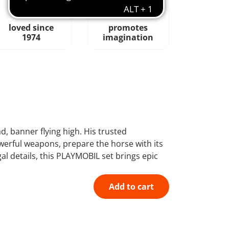
loved since
promotes
1974
imagination
 banner flying high. His trusted
owerful weapons, prepare the horse with its
l details, this PLAYMOBIL set brings epic
Add to cart