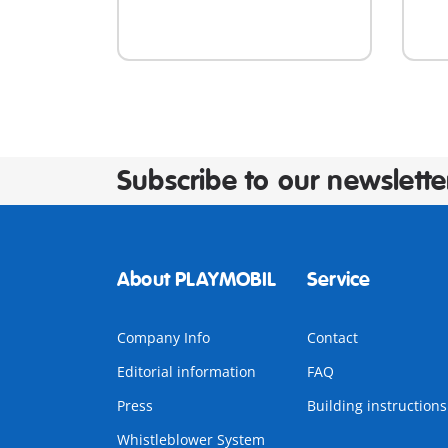
Subscribe to our newslette
About PLAYMOBIL
Service
Company Info
Contact
Editorial information
FAQ
Press
Building instructions
Whistleblower System