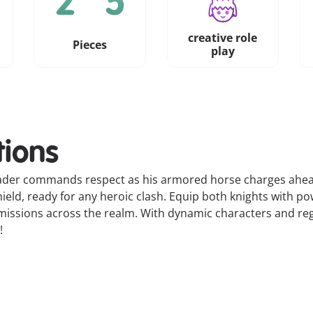
creative role
Pieces
play
tions
eader commands respect as his armored horse charges ahead,
ield, ready for any heroic clash. Equip both knights with p
issions across the realm. With dynamic characters and rega
!