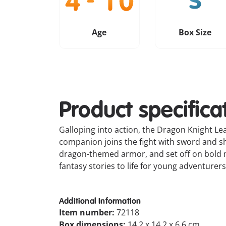
Age
Box Size
Product specifica
Galloping into action, the Dragon Knight L
companion joins the fight with sword and sh
dragon-themed armor, and set off on bold m
fantasy stories to life for young adventurers
Additional Information
Item number:
72118
Box dimensions:
14.2 x 14.2 x 6.6 cm