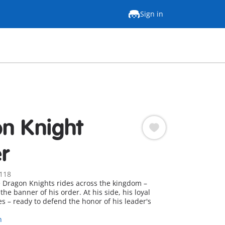
Sign in
n Knight
r
118
e Dragon Knights rides across the kingdom –
the banner of his order. At his side, his loyal
s – ready to defend the honor of his leader's
n