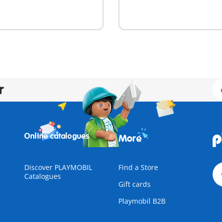
r
Online catalogues
More
Discover PLAYMOBIL
Find a Store
Catalogues
Gift cards
Playmobil B2B