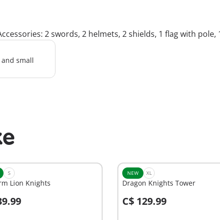
ccessories: 2 swords, 2 helmets, 2 shields, 1 flag with pole,
l and small
ke
S
NEW
XL
rm Lion Knights
Dragon Knights Tower
39.99
C$ 129.99
dd to cart
Add to cart