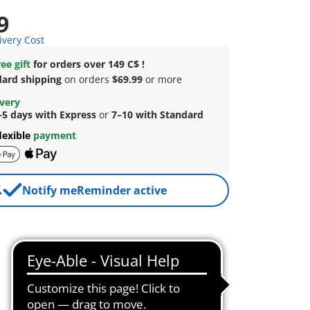
9
ivery Cost
ee gift
for orders over 149 C$ !
dard shipping
on orders
$69.99
or more
ivery
–5 days with Express
or
7–10 with Standard
lexible
payment
Notify me
Reminder active