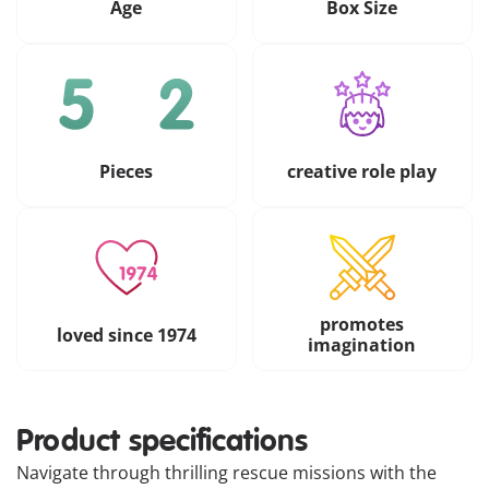
Age
Box Size
Pieces
creative role play
promotes
loved since 1974
imagination
Product specifications
Navigate through thrilling rescue missions with the