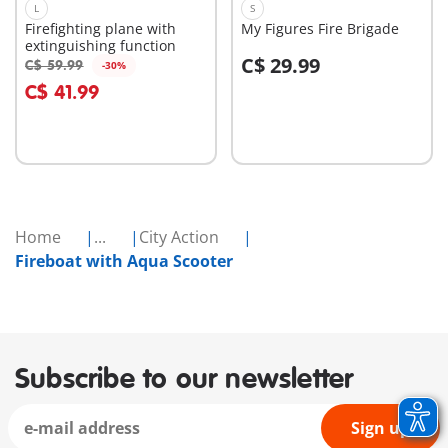
L
S
Firefighting plane with
My Figures Fire Brigade
extinguishing function
C$ 29.99
C$ 59.99
-30%
Add to cart
Add to cart
C$ 41.99
Home
...
City Action
Fireboat with Aqua Scooter
Subscribe to our newsletter
Sign up