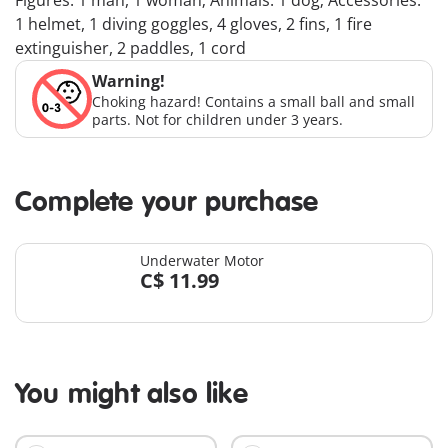
Figures: 1 man, 1 woman; Animals: 1 dog; Accessories:
1 helmet, 1 diving goggles, 4 gloves, 2 fins, 1 fire
extinguisher, 2 paddles, 1 cord
Warning!
Choking hazard! Contains a small ball and small
parts. Not for children under 3 years.
Complete your purchase
Underwater Motor
C$ 11.99
You might also like