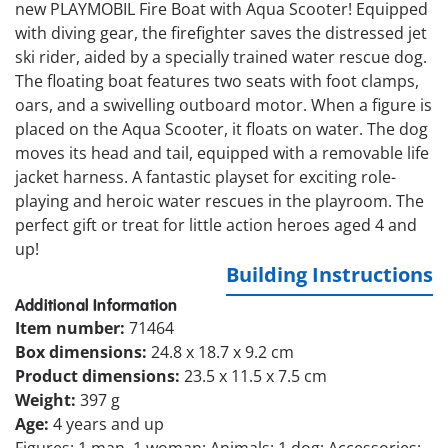
new PLAYMOBIL Fire Boat with Aqua Scooter! Equipped
with diving gear, the firefighter saves the distressed jet
ski rider, aided by a specially trained water rescue dog.
The floating boat features two seats with foot clamps,
oars, and a swivelling outboard motor. When a figure is
placed on the Aqua Scooter, it floats on water. The dog
moves its head and tail, equipped with a removable life
jacket harness. A fantastic playset for exciting role-
playing and heroic water rescues in the playroom. The
perfect gift or treat for little action heroes aged 4 and
up!
Building Instructions
Additional Information
Item number:
71464
Box dimensions:
24.8 x 18.7 x 9.2 cm
Product dimensions:
23.5 x 11.5 x 7.5 cm
Weight:
397 g
Age:
4 years and up