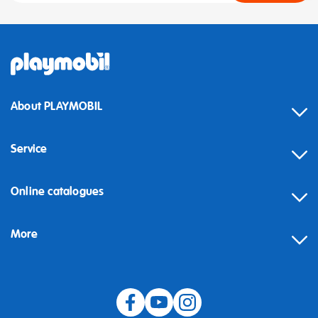
About PLAYMOBIL
Service
Online catalogues
More