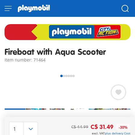
Fireboat with Aqua Scooter
Item number: 71464
PLAYMOBIL Fireboat with Aqua Scooter. Both watercraft are
buoyant. With rescue dog. Fireboat can be upgraded with
C$ 31.49
C$ 44.99
-30%
underwater motor (7350).
excl. VAT
plus delivery Cost