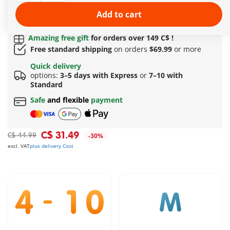
More information
Add to cart
Quick Delivery Options:
3–5 days with Express or 7–
10 with Standard!
Amazing free gift
for orders over 149 C$ !
Free standard shipping
on orders
$69.99
or more
Quick delivery
options:
3–5 days with Express
or
7–10 with
Standard
Safe
and flexible
payment
C$ 31.49
C$ 44.99
-30%
excl. VAT
plus delivery Cost