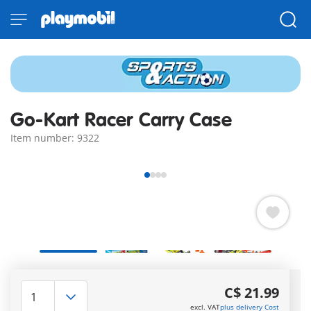
Go-Kart Racer Carry Case
Item number: 9322
Quick Delivery Options:
3–5 days with Express or 7–
C$ 21.99
10 with Standard!
excl. VAT
plus delivery Cost