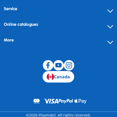
Service
Online catalogues
More
Canada
©2026 Playmobil. All rights reserved.