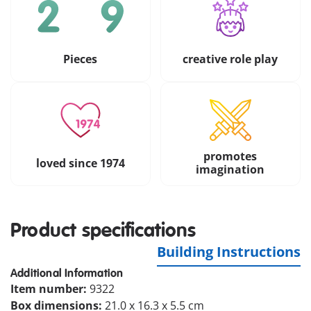
Pieces
creative role play
promotes
loved since 1974
imagination
Product specifications
Building Instructions
Additional Information
Item number:
9322
Box dimensions:
21.0 x 16.3 x 5.5 cm