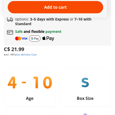
Amazing free gift
for orders over 149 C$ !
Free standard shipping
on orders
$69.99
or more
Add to cart
Quick delivery
options:
3–5 days with Express
or
7–10 with
Standard
Safe
and flexible
payment
C$ 21.99
excl. VAT
plus delivery Cost
Age
Box Size