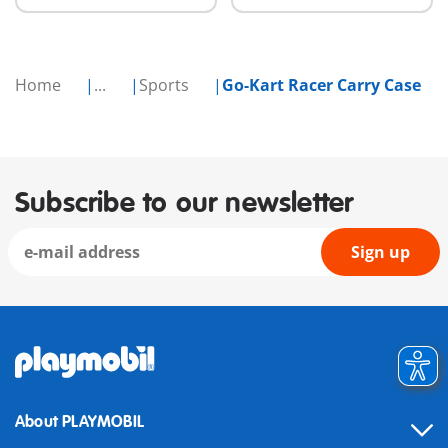
Home
...
Sports
Go-Kart Racer Carry Case
Subscribe to our newsletter
Sign up
About PLAYMOBIL