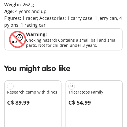
Weight:
262 g
Age:
4 years and up
Figures: 1 racer; Accessories: 1 carry case, 1 jerry can, 4
pylons, 1 racing car
Warning!
Choking hazard! Contains a small ball and small
parts. Not for children under 3 years.
You might also like
L
M
Research camp with dinos
Triceratops Family
C$ 89.99
C$ 54.99
Add to cart
Add to cart