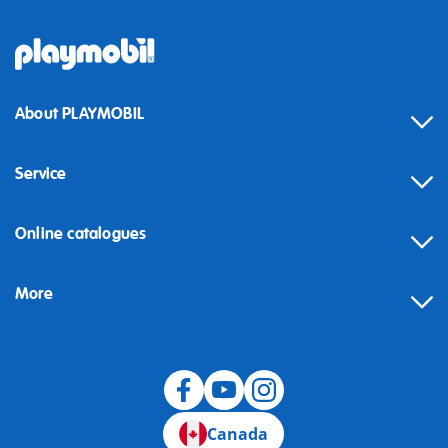
About PLAYMOBIL
Service
Online catalogues
More
Canada