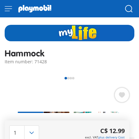
Hammock
Item number: 71428
Relax and enjoy the sun in the cozy PLAYMOBIL hammock!
With many summer accessories.
C$ 12.99
More information
excl. VAT
plus delivery Cost