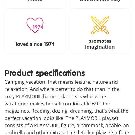
promotes
loved since 1974
imagination
Product specifications
Camping vacation, that means leisure, nature and
relaxation. And where better to do that than in the
cozy PLAYMOBIL hammock. This is where the
vacationer makes herself comfortable with her
magazines. Reading, dozing, dreaming, that's what the
perfect vacation looks like. The PLAYMOBIL playset
consists of a PLAYMOBIL figure, a hammock, a table, an
umbrella and other extras. The detailed playsets of the