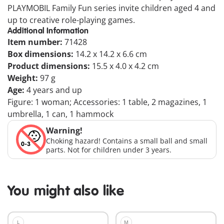
PLAYMOBIL Family Fun series invite children aged 4 and
up to creative role-playing games.
Additional Information
Item number:
71428
Box dimensions:
14.2 x 14.2 x 6.6 cm
Product dimensions:
15.5 x 4.0 x 4.2 cm
Weight:
97 g
Age:
4 years and up
Figure: 1 woman; Accessories: 1 table, 2 magazines, 1
umbrella, 1 can, 1 hammock
Warning!
Choking hazard! Contains a small ball and small
parts. Not for children under 3 years.
You might also like
L
M