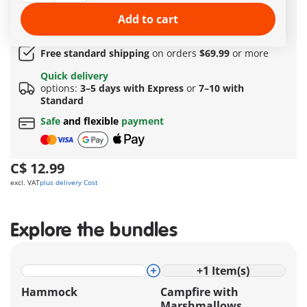
Quick Delivery Options:
3–5 days with Express or 7–
Add to cart
10 with Standard!
Amazing free gift
for orders over 149 C$ !
Free standard shipping
on orders
$69.99
or more
Quick delivery
options:
3–5 days with Express
or
7–10 with
Standard
Safe
and flexible
payment
C$ 12.99
excl. VAT
plus delivery Cost
Explore the bundles
+
1
Item(s)
Hammock
Campfire with
Marshmallows