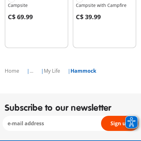
Campsite
Campsite with Campfire
C$ 69.99
C$ 39.99
Add to cart
Add to cart
Home
...
My Life
Hammock
Subscribe to our newsletter
Sign up