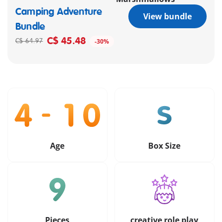
Camping Adventure
View bundle
Bundle
C$ 45.48
C$ 64.97
-30%
Age
Box Size
Pieces
creative role play