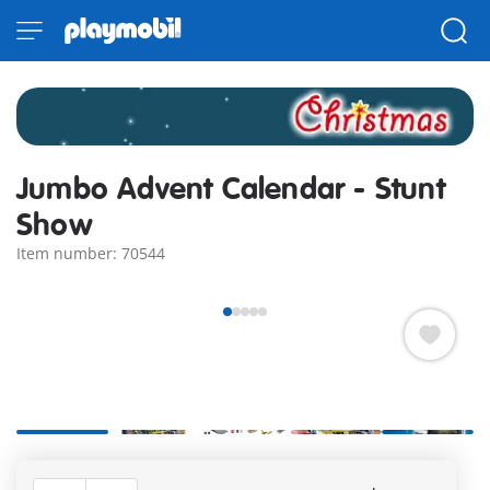
Jumbo Advent Calendar - Stunt
Show
Item number: 70544
Lots of action at the stunt show! The mechanics check the
vehicles one last time before the brave stuntman drives off