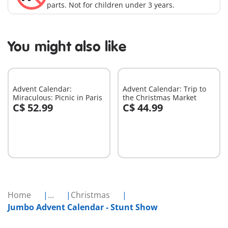
parts. Not for children under 3 years.
You might also like
Advent Calendar:
Advent Calendar: Trip to
Miraculous: Picnic in Paris
the Christmas Market
C$ 52.99
C$ 44.99
Add to cart
Add to cart
Home
...
Christmas
Jumbo Advent Calendar - Stunt Show