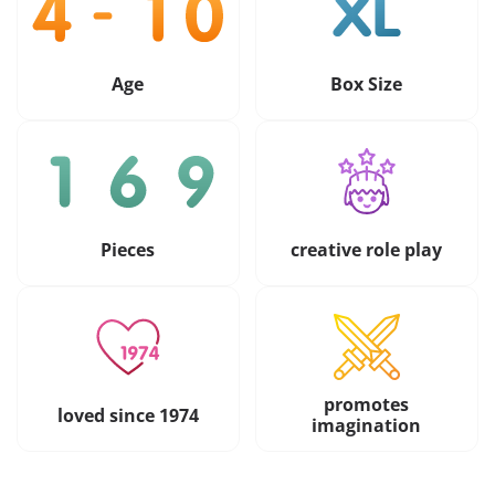
Age
Box Size
Pieces
creative role play
promotes
loved since 1974
imagination