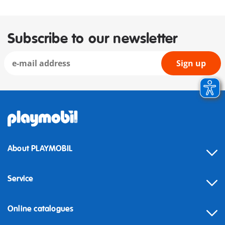
Subscribe to our newsletter
Sign up
About PLAYMOBIL
Service
Online catalogues