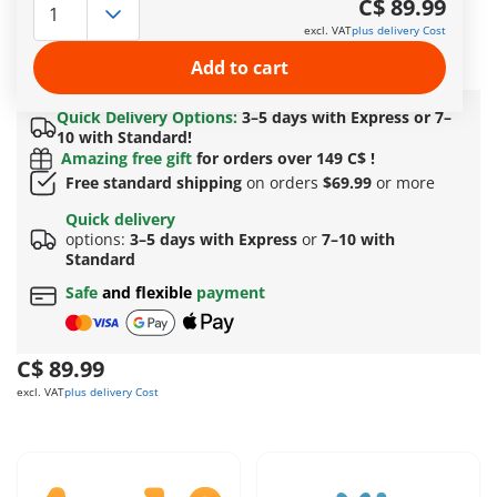
C$ 89.99
the ramp and through the flaming trash cans with his
excl. VAT
plus delivery Cost
motorcycle. Then, the crew packs up the truck and drives to
the next show stop.
Add to cart
More information
Quick Delivery Options:
3–5 days with Express or 7–
10 with Standard!
Amazing free gift
for orders over 149 C$ !
Free standard shipping
on orders
$69.99
or more
Quick delivery
options:
3–5 days with Express
or
7–10 with
Standard
Safe
and flexible
payment
C$ 89.99
excl. VAT
plus delivery Cost