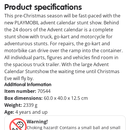
Product specifications
This pre-Christmas season will be fast-paced with the
new PLAYMOBIL advent calendar stunt show. Behind
the 24 doors of the Advent calendar is a complete
stunt show with truck, go-kart and motorcycle for
adventurous stunts. For repairs, the go-kart and
motorbike can drive over the ramp into the container.
All individual parts, figures and vehicles find room in
the spacious truck trailer. With the large Advent
Calendar Stuntshow the waiting time until Christmas
Eve will fly by.
Additional Information
Item number:
70544
Box dimensions:
60.0 x 40.0 x 12.5 cm
Weight:
2339 g
Age:
4 years and up
Warning!
Choking hazard! Contains a small ball and small