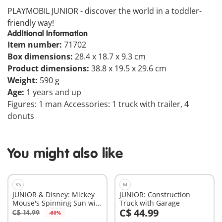
PLAYMOBIL JUNIOR - discover the world in a toddler-
friendly way!
Additional Information
Item number:
71702
Box dimensions:
28.4 x 18.7 x 9.3 cm
Product dimensions:
38.8 x 19.5 x 29.6 cm
Weight:
590 g
Age:
1 years and up
Figures: 1 man Accessories: 1 truck with trailer, 4
donuts
You might also like
XS
M
JUNIOR & Disney: Mickey
JUNIOR: Construction
Mouse's Spinning Sun with
Truck with Garage
C$ 44.99
Rattle Feature
C$ 14.99
-60%
Add to cart
Add to cart