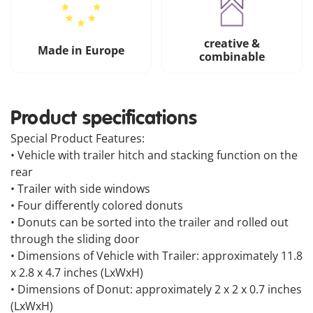
creative &
Made in Europe
combinable
Product specifications
Special Product Features:
• Vehicle with trailer hitch and stacking function on the
rear
• Trailer with side windows
• Four differently colored donuts
• Donuts can be sorted into the trailer and rolled out
through the sliding door
• Dimensions of Vehicle with Trailer: approximately 11.8
x 2.8 x 4.7 inches (LxWxH)
• Dimensions of Donut: approximately 2 x 2 x 0.7 inches
(LxWxH)