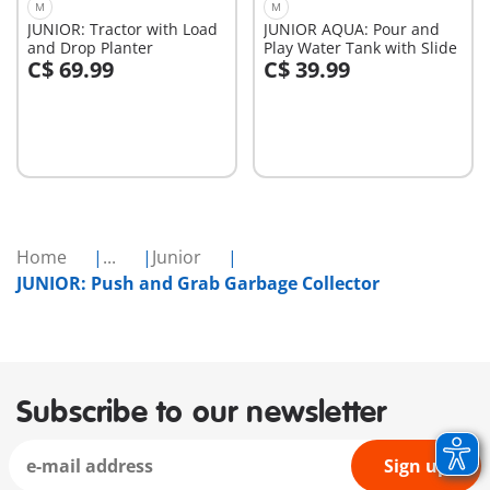
M
M
JUNIOR: Tractor with Load
JUNIOR AQUA: Pour and
and Drop Planter
Play Water Tank with Slide
C$ 69.99
C$ 39.99
Add to cart
Add to cart
Home
...
Junior
JUNIOR: Push and Grab Garbage Collector
Subscribe to our newsletter
Sign up