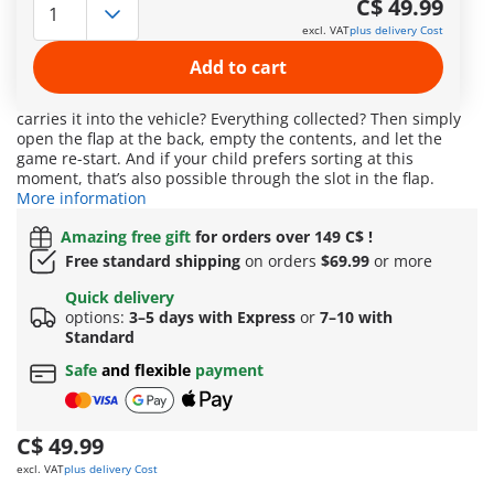
C$ 49.99
later the can is inside its belly. In this fun set, the street is
excl. VAT
plus delivery Cost
cleared of trash, and at the same time, your child learns
about recycling. The cheerful garbage collector vehicle
Add to cart
sweeps the street spotlessly clean. Who will be the first to
drive over a piece of trash and watch as the rotating scoop
carries it into the vehicle? Everything collected? Then simply
open the flap at the back, empty the contents, and let the
game re-start. And if your child prefers sorting at this
moment, that’s also possible through the slot in the flap.
More information
Amazing free gift
for orders over 149 C$ !
Free standard shipping
on orders
$69.99
or more
Quick delivery
options:
3–5 days with Express
or
7–10 with
Standard
Safe
and flexible
payment
C$ 49.99
excl. VAT
plus delivery Cost