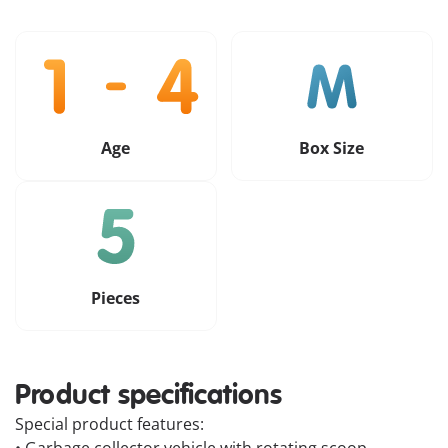
Age
Box Size
Pieces
Product specifications
Special product features: