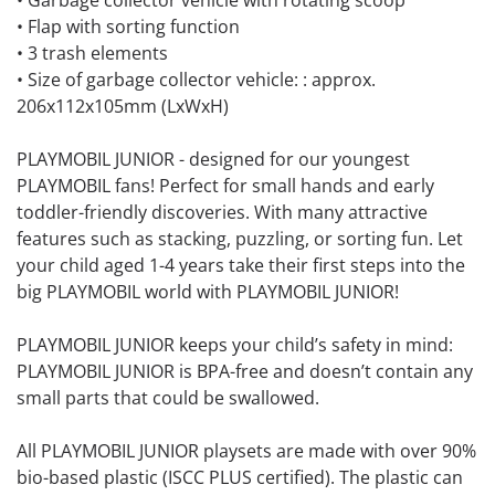
• Garbage collector vehicle with rotating scoop
• Flap with sorting function
• 3 trash elements
• Size of garbage collector vehicle: : approx.
206x112x105mm (LxWxH)
PLAYMOBIL JUNIOR - designed for our youngest
PLAYMOBIL fans! Perfect for small hands and early
toddler-friendly discoveries. With many attractive
features such as stacking, puzzling, or sorting fun. Let
your child aged 1-4 years take their first steps into the
big PLAYMOBIL world with PLAYMOBIL JUNIOR!
PLAYMOBIL JUNIOR keeps your child’s safety in mind:
PLAYMOBIL JUNIOR is BPA-free and doesn’t contain any
small parts that could be swallowed.
All PLAYMOBIL JUNIOR playsets are made with over 90%
bio-based plastic (ISCC PLUS certified). The plastic can