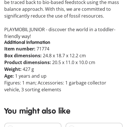
be traced back to bio-based feedstock using the mass
balance approach. With this, we are committed to
significantly reduce the use of fossil resources.
PLAYMOBIL JUNIOR - discover the world in a toddler-
friendly way!
Additional Information
Item number:
71774
Box dimensions:
24.8 x 18.7 x 12.2 cm
Product dimensions:
20.5 x 11.0 x 10.0 cm
Weight:
427 g
Age:
1 years and up
Figures: 1 man; Accessories: 1 garbage collector
vehicle, 3 sorting elements
You might also like