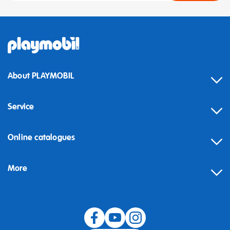
About PLAYMOBIL
Service
Online catalogues
More