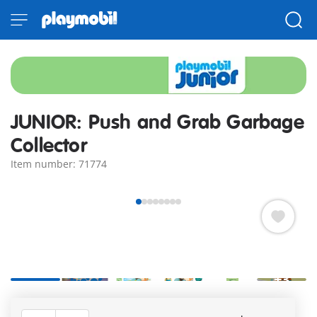
JUNIOR: Push and Grab Garbage
Collector
Item number: 71774
+3
What’s that lying on the street? Could it be an old can? The
playful garbage collector vehicle races over, and a second