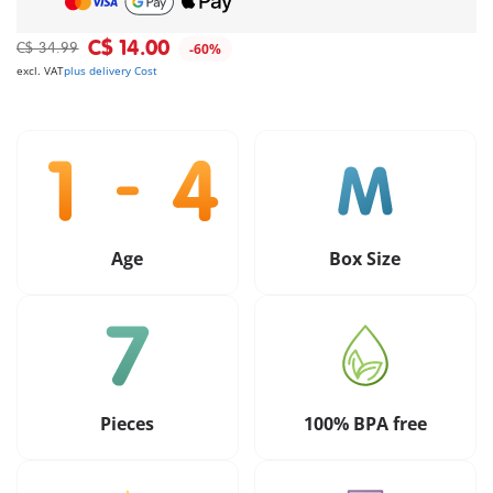
C$ 14.00
C$ 34.99
-60%
excl. VAT
plus delivery Cost
Age
Box Size
Pieces
100% BPA free