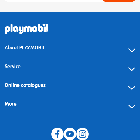
About PLAYMOBIL
Service
Online catalogues
More