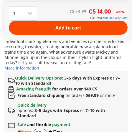
It's soaring high: Who will accompany Disney's Mickey Mouse
and Minnie Mouse on their journey through the clouds?
C$ 14.00
C$ 34.99
-60%
Behind this set inspired by Disney characters lies a playing
excl. VAT
plus delivery Cost
adventure for curious explorers and clever problem-solvers.
Here, it's not just about stacking, but also logical
Add to cart
combinations. How is a rainbow actually formed? What is the
correct number sequence? Who can count to three? The
individual stacking elements and vehicles can be interlocked
according to whim, creating adorable new airplane-cloud
trains time and again. What adventure awaits Mickey and
Minnie high up in the clouds in their stylish flight uniforms
today? Let your child weave an exciting tale!
More information
Quick Delivery Options:
3–5 days with Express or 7–
10 with Standard!
Amazing free gift
for orders over 149 C$ !
Free standard shipping
on orders
$69.99
or more
Quick delivery
options:
3–5 days with Express
or
7–10 with
Standard
Safe
and flexible
payment