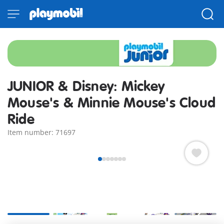
JUNIOR & Disney: Mickey
Mouse's & Minnie Mouse's Cloud
Ride
Item number: 71697
+2