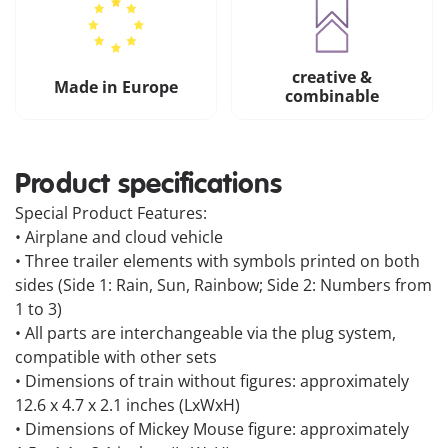
creative &
Made in Europe
combinable
Product specifications
Special Product Features:
• Airplane and cloud vehicle
• Three trailer elements with symbols printed on both
sides (Side 1: Rain, Sun, Rainbow; Side 2: Numbers from
1 to 3)
• All parts are interchangeable via the plug system,
compatible with other sets
• Dimensions of train without figures: approximately
12.6 x 4.7 x 2.1 inches (LxWxH)
• Dimensions of Mickey Mouse figure: approximately