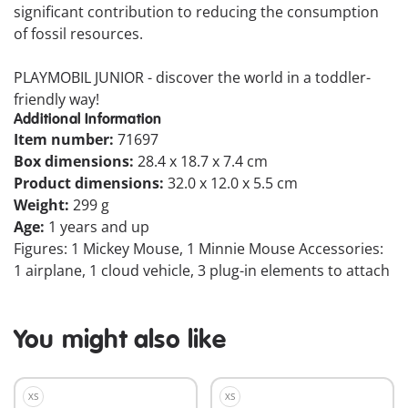
significant contribution to reducing the consumption
of fossil resources.
PLAYMOBIL JUNIOR - discover the world in a toddler-
friendly way!
Additional Information
Item number:
71697
Box dimensions:
28.4 x 18.7 x 7.4 cm
Product dimensions:
32.0 x 12.0 x 5.5 cm
Weight:
299 g
Age:
1 years and up
Figures: 1 Mickey Mouse, 1 Minnie Mouse Accessories:
1 airplane, 1 cloud vehicle, 3 plug-in elements to attach
You might also like
XS
XS