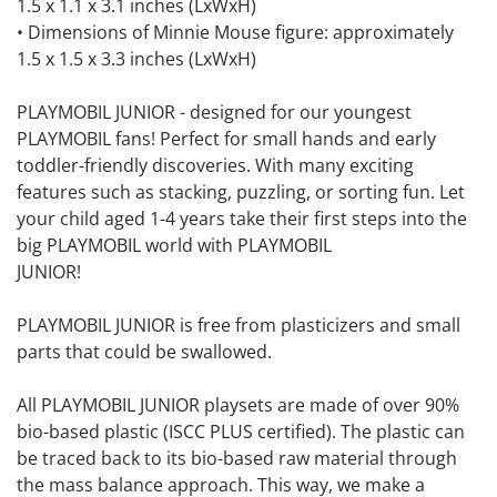
1.5 x 1.1 x 3.1 inches (LxWxH)
• Dimensions of Minnie Mouse figure: approximately
1.5 x 1.5 x 3.3 inches (LxWxH)
PLAYMOBIL JUNIOR - designed for our youngest
PLAYMOBIL fans! Perfect for small hands and early
toddler-friendly discoveries. With many exciting
features such as stacking, puzzling, or sorting fun. Let
your child aged 1-4 years take their first steps into the
big PLAYMOBIL world with PLAYMOBIL
JUNIOR!
PLAYMOBIL JUNIOR is free from plasticizers and small
parts that could be swallowed.
All PLAYMOBIL JUNIOR playsets are made of over 90%
bio-based plastic (ISCC PLUS certified). The plastic can
be traced back to its bio-based raw material through
the mass balance approach. This way, we make a