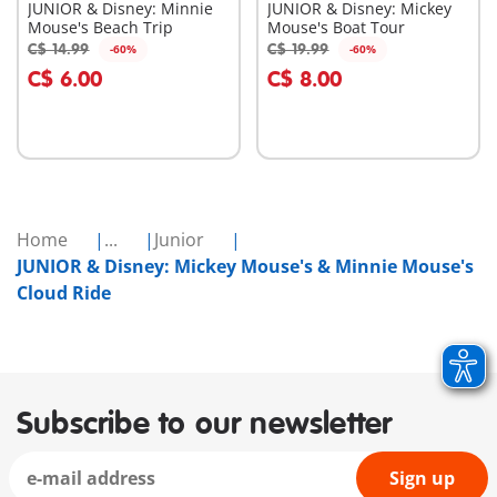
JUNIOR & Disney: Minnie
JUNIOR & Disney: Mickey
Mouse's Beach Trip
Mouse's Boat Tour
C$ 14.99
C$ 19.99
-60%
-60%
Add to cart
Add to cart
C$ 6.00
C$ 8.00
Home
...
Junior
JUNIOR & Disney: Mickey Mouse's & Minnie Mouse's
Cloud Ride
Subscribe to our newsletter
Sign up