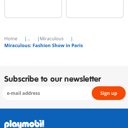
Home
...
Miraculous
Miraculous: Fashion Show in Paris
Subscribe to our newsletter
Sign up