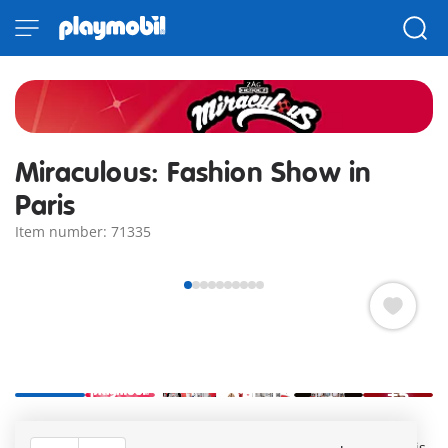
Miraculous: Fashion Show in
Paris
Item number: 71335
+5
Miraculous: Gabriel's Fashion Show with Marinette and
Adrien as models on the catwalk at the Fashion Show in Paris.