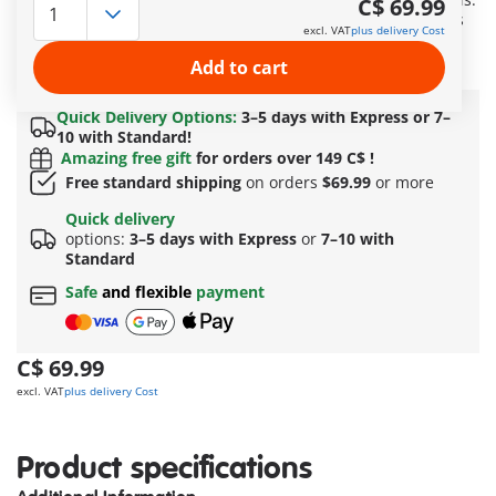
C$ 69.99
With make-up tools and accessories as well as various items
excl. VAT
plus delivery Cost
of clothing to stage a fashion show. Including Marinette,
Adrien and Nadja.
Add to cart
More information
Quick Delivery Options:
3–5 days with Express or 7–
10 with Standard!
Amazing free gift
for orders over 149 C$ !
Free standard shipping
on orders
$69.99
or more
Quick delivery
options:
3–5 days with Express
or
7–10 with
Standard
Safe
and flexible
payment
C$ 69.99
excl. VAT
plus delivery Cost
Product specifications