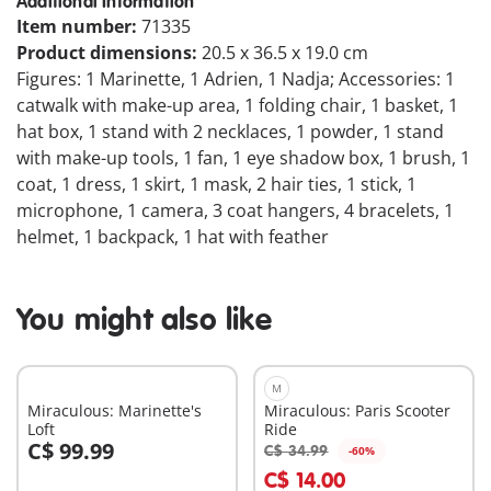
Additional Information
Item number:
71335
Product dimensions:
20.5 x 36.5 x 19.0 cm
Figures: 1 Marinette, 1 Adrien, 1 Nadja; Accessories: 1
catwalk with make-up area, 1 folding chair, 1 basket, 1
hat box, 1 stand with 2 necklaces, 1 powder, 1 stand
with make-up tools, 1 fan, 1 eye shadow box, 1 brush, 1
coat, 1 dress, 1 skirt, 1 mask, 2 hair ties, 1 stick, 1
microphone, 1 camera, 3 coat hangers, 4 bracelets, 1
helmet, 1 backpack, 1 hat with feather
You might also like
M
Miraculous: Marinette's
Miraculous: Paris Scooter
Loft
Ride
C$ 99.99
C$ 34.99
-60%
Add to cart
Add to cart
C$ 14.00