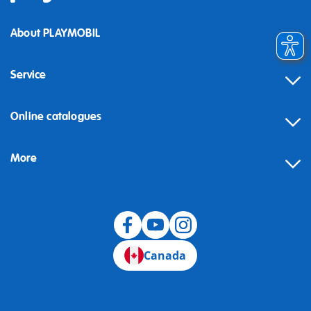
About PLAYMOBIL
Service
Online catalogues
More
Canada