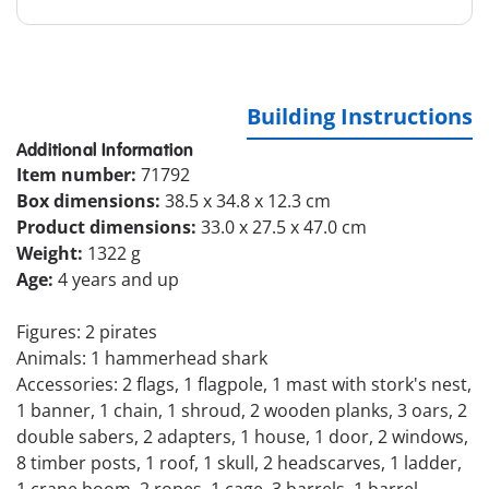
Building Instructions
Additional Information
Item number:
71792
Box dimensions:
38.5 x 34.8 x 12.3 cm
Product dimensions:
33.0 x 27.5 x 47.0 cm
Weight:
1322 g
Age:
4 years and up
Figures: 2 pirates
Animals: 1 hammerhead shark
Accessories: 2 flags, 1 flagpole, 1 mast with stork's nest,
1 banner, 1 chain, 1 shroud, 2 wooden planks, 3 oars, 2
double sabers, 2 adapters, 1 house, 1 door, 2 windows,
8 timber posts, 1 roof, 1 skull, 2 headscarves, 1 ladder,