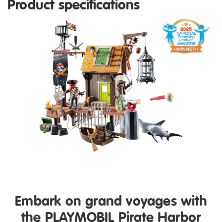
Product specifications
Embark on grand voyages with
the PLAYMOBIL Pirate Harbor