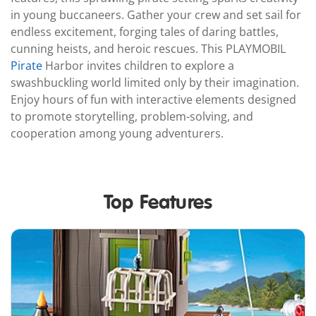
in young buccaneers. Gather your crew and set sail for
endless excitement, forging tales of daring battles,
cunning heists, and heroic rescues. This PLAYMOBIL
Pirate
Harbor invites children to explore a
swashbuckling world limited only by their imagination.
Enjoy hours of fun with interactive elements designed
to promote storytelling, problem-solving, and
cooperation among young adventurers.
Top Features