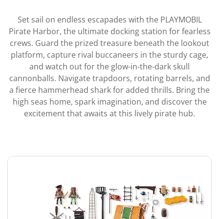
Set sail on endless escapades with the PLAYMOBIL
Pirate Harbor, the ultimate docking station for fearless
crews. Guard the prized treasure beneath the lookout
platform, capture rival buccaneers in the sturdy cage,
and watch out for the glow-in-the-dark skull
cannonballs. Navigate trapdoors, rotating barrels, and
a fierce hammerhead shark for added thrills. Bring the
high seas home, spark imagination, and discover the
excitement that awaits at this lively pirate hub.