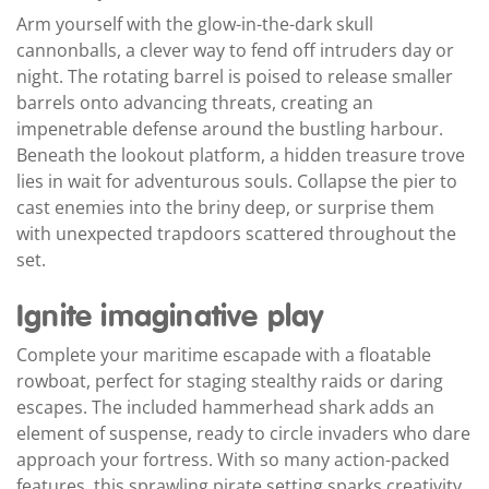
Arm yourself with the glow-in-the-dark skull
cannonballs, a clever way to fend off intruders day or
night. The rotating barrel is poised to release smaller
barrels onto advancing threats, creating an
impenetrable defense around the bustling harbour.
Beneath the lookout platform, a hidden treasure trove
lies in wait for adventurous souls. Collapse the pier to
cast enemies into the briny deep, or surprise them
with unexpected trapdoors scattered throughout the
set.
Ignite imaginative play
Complete your maritime escapade with a floatable
rowboat, perfect for staging stealthy raids or daring
escapes. The included hammerhead shark adds an
element of suspense, ready to circle invaders who dare
approach your fortress. With so many action-packed
features, this sprawling pirate setting sparks creativity