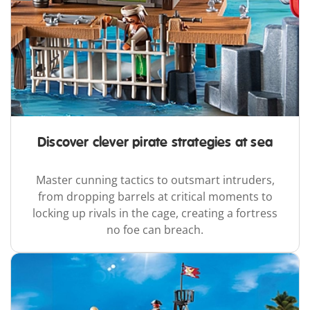
Discover clever pirate strategies at sea
Master cunning tactics to outsmart intruders,
from dropping barrels at critical moments to
locking up rivals in the cage, creating a fortress
no foe can breach.