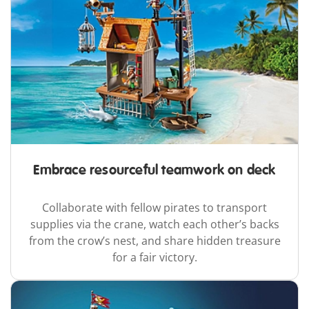
Embrace resourceful teamwork on deck
Collaborate with fellow pirates to transport
supplies via the crane, watch each other’s backs
from the crow’s nest, and share hidden treasure
for a fair victory.