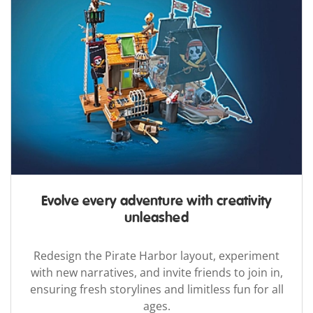
Evolve every adventure with creativity
unleashed
Redesign the Pirate Harbor layout, experiment
with new narratives, and invite friends to join in,
ensuring fresh storylines and limitless fun for all
ages.