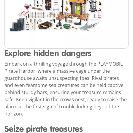
Explore hidden dangers
Embark on a thrilling voyage through the PLAYMOBIL
Pirate Harbor, where a massive cage under the
guardhouse awaits unsuspecting foes. Rival pirates
and even fearsome sea creatures can be held captive
behind sturdy bars, ensuring your treasure remains
safe. Keep vigilant in the crow’s nest, ready to raise the
alarm at the first sign of trouble lurking beyond the
horizon.
Seize pirate treasures