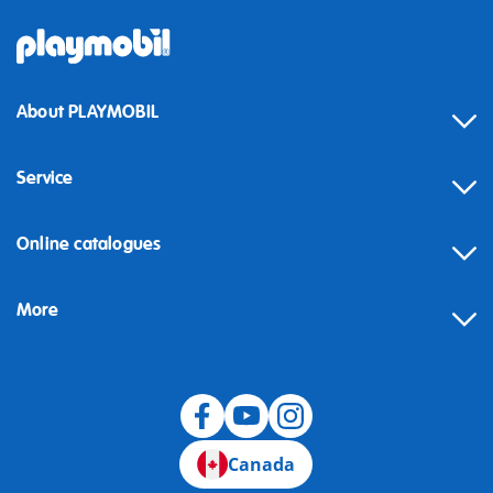
About PLAYMOBIL
Service
Online catalogues
More
Canada