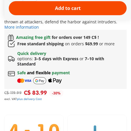
accessible through a trapdoor, dangerous sharks or rival
pirates can be detained! In the crow's nest, an alarm is
Add to cart
immediately sounded in case of danger: The skull cannon and
the large rotating barrel, from which smaller barrels can be
thrown at attackers, defend the harbor against intruders.
More information
Amazing free gift
for orders over 149 C$ !
Free standard shipping
on orders
$69.99
or more
Quick delivery
options:
3–5 days with Express
or
7–10 with
Standard
Safe
and flexible
payment
C$ 83.99
C$ 119.99
-30%
excl. VAT
plus delivery Cost