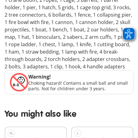
1 crane boom, 2 ropes, 1 cage, 3 barrels, 1 barrel
holder, 1 pier, 1 hatch, 5 grids, 1 cage top grid, 3 rocks,
2 tree connectors, 6 bollards, 1 fence, 1 collapsing pier,
1 fire bowl with fire, 1 cannon, 1 cannon holder, 2 skull
projectiles, 1 boat, 1 bench, 1 boat, 2 oar holders, 1
map, 1 hat, 1 binoculars, 2 sabers, 2 arm cuffs, 1 pistol,
1 rope ladder, 1 chest, 1 lamp, 1 knife, 1 cutting board,
1 ham, 1 straw bedding, 1 lamp with fire, 4 break-
through boards, 2 torch holders, 2 adapter crossbars,
2 bolts, 3 adapters, 1 clip, 1 hook, 4 handle adapters
Warning!
Choking hazard! Contains a small ball and small
parts. Not for children under 3 years.
You might also like
XL
L