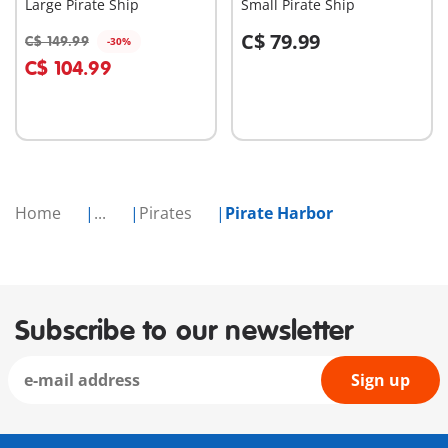
Large Pirate Ship
Small Pirate Ship
C$ 79.99
C$ 149.99
-30%
Add to cart
Add to cart
C$ 104.99
Home
...
Pirates
Pirate Harbor
Subscribe to our newsletter
Sign up