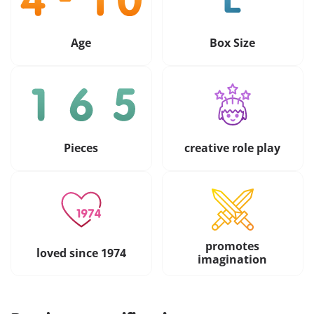
Age
Box Size
Pieces
creative role play
promotes
loved since 1974
imagination