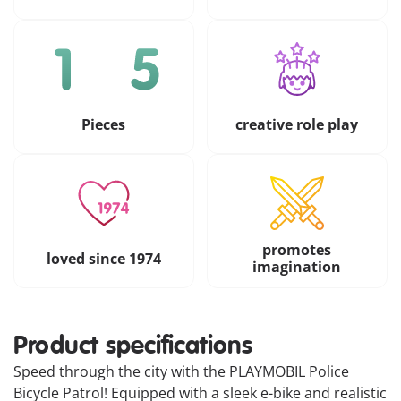
Pieces
creative role play
promotes
loved since 1974
imagination
Product specifications
Speed through the city with the PLAYMOBIL Police
Bicycle Patrol! Equipped with a sleek e-bike and realistic