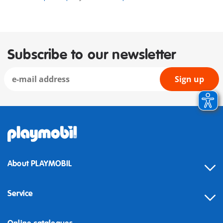
Subscribe to our newsletter
Sign up
About PLAYMOBIL
Service