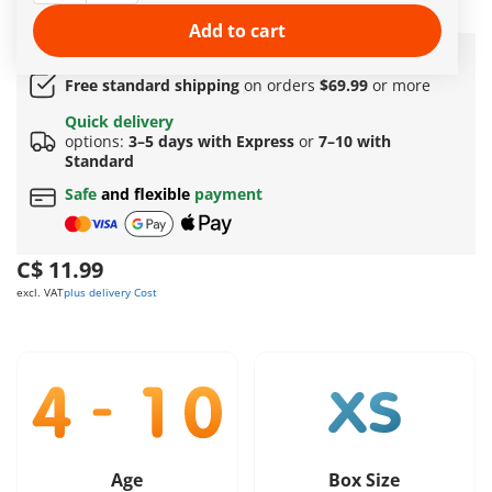
regularly at the charging station.
More information
Add to cart
Amazing free gift
for orders over 149 C$ !
Free standard shipping
on orders
$69.99
or more
Quick delivery
options:
3–5 days with Express
or
7–10 with
Standard
Safe
and flexible
payment
C$ 11.99
excl. VAT
plus delivery Cost
Age
Box Size