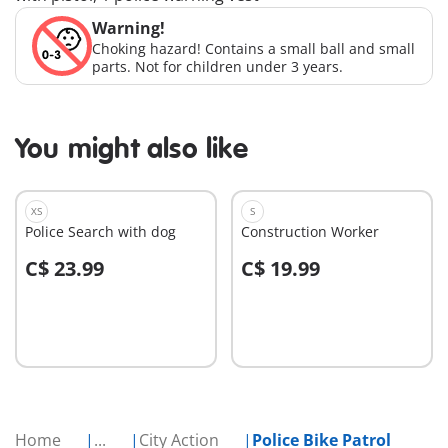
Warning!
Choking hazard! Contains a small ball and small
parts. Not for children under 3 years.
You might also like
XS
S
Police Search with dog
Construction Worker
C$ 23.99
C$ 19.99
Add to cart
Add to cart
Home
...
City Action
Police Bike Patrol