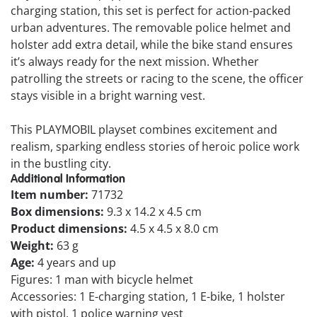
charging station, this set is perfect for action-packed
urban adventures. The removable police helmet and
holster add extra detail, while the bike stand ensures
it’s always ready for the next mission. Whether
patrolling the streets or racing to the scene, the officer
stays visible in a bright warning vest.
This PLAYMOBIL playset combines excitement and
realism, sparking endless stories of heroic police work
in the bustling city.
Additional Information
Item number:
71732
Box dimensions:
9.3 x 14.2 x 4.5 cm
Product dimensions:
4.5 x 4.5 x 8.0 cm
Weight:
63 g
Age:
4 years and up
Figures: 1 man with bicycle helmet
Accessories: 1 E-charging station, 1 E-bike, 1 holster
with pistol, 1 police warning vest