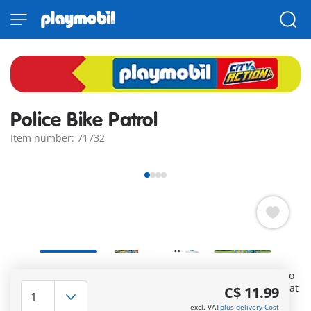
Police Bike Patrol
Item number: 71732
In the urban jungle, the quickest way for this police officer to
get to the scene of an incident is on his e-bike. To ensure that
C$ 11.99
he can do this reliably, the bike's battery can be charged
excl. VAT
plus delivery Cost