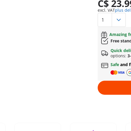
C$ 23.9
excl. VAT
plus del
Amazing fr
Free stan
Quick del
options:
3
Safe
and f