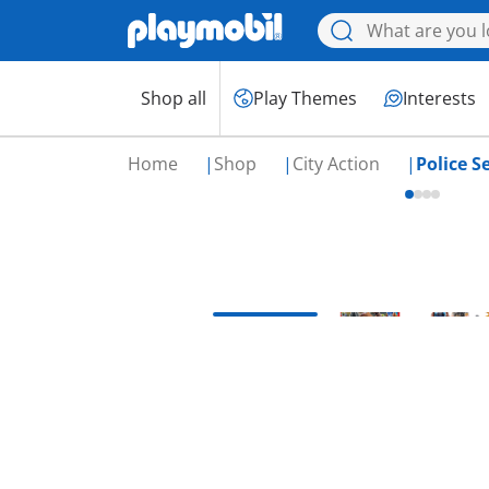
Shop all
Play Themes
Interests
Home
Shop
City Action
Police S