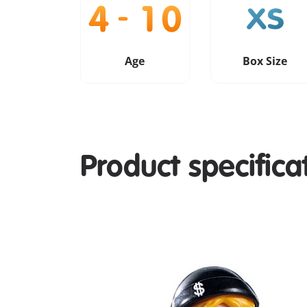
Age
Box Size
Product specifica