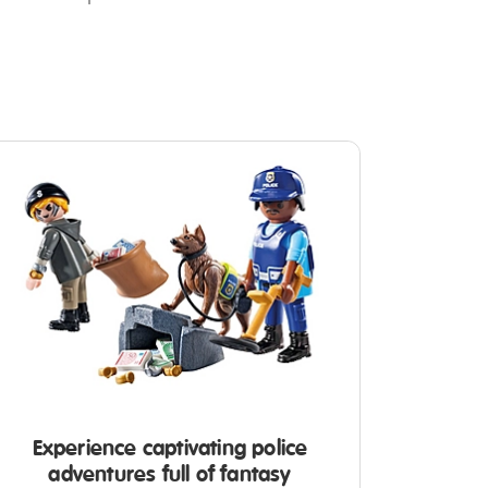
Experience captivating police
adventures full of fantasy