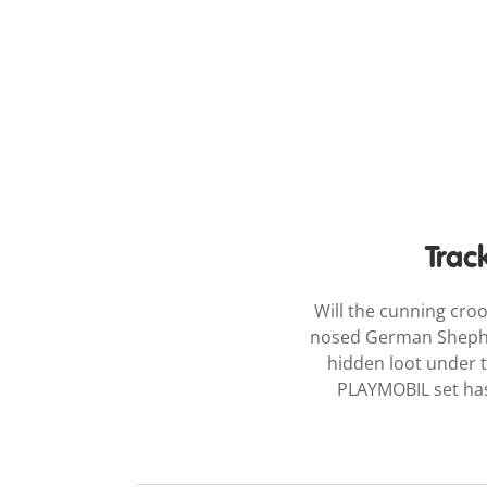
Trac
Will the cunning cro
nosed German Shepherd
hidden loot under th
PLAYMOBIL set has 