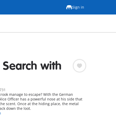
Sign in
e Search with
731
e crook manage to escape? With the German
ice Officer has a powerful nose at his side that
the scent. Once at the hiding place, the metal
ack down the loot.
n