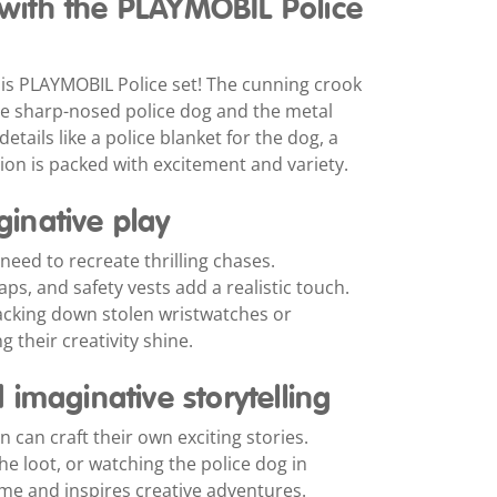
e with the PLAYMOBIL Police
is PLAYMOBIL Police set! The cunning crook
 the sharp-nosed police dog and the metal
 details like a police blanket for the dog, a
ion is packed with excitement and variety.
aginative play
need to recreate thrilling chases.
ps, and safety vests add a realistic touch.
racking down stolen wristwatches or
g their creativity shine.
imaginative storytelling
 can craft their own exciting stories.
e loot, or watching the police dog in
time and inspires creative adventures.