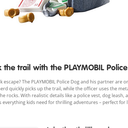
k the trail with the PLAYMOBIL Polic
ok escape? The PLAYMOBIL Police Dog and his partner are on
 quickly picks up the trail, while the officer uses the met
e rocks. With realistic details like a police vest, dog leash, 
everything kids need for thrilling adventures – perfect for li