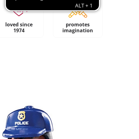
loved since
promotes
1974
imagination