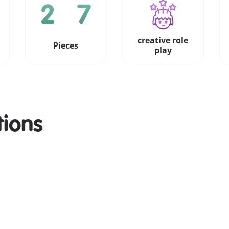
creative role
Pieces
play
tions