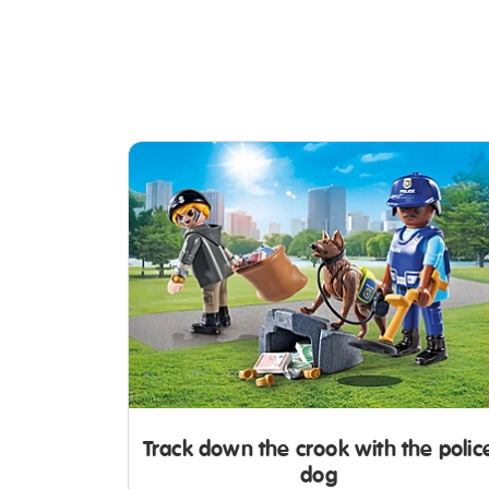
Track down the crook with the polic
dog