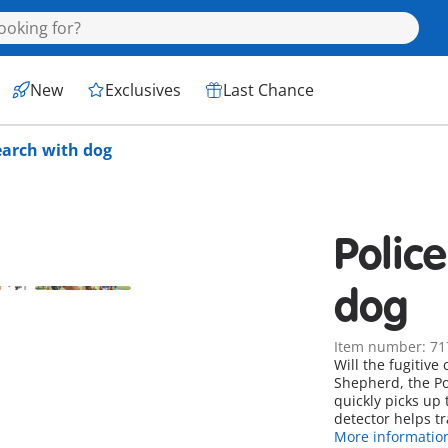
New
Exclusives
Last Chance
earch with dog
Polic
dog
Item number: 71
Will the fugitiv
Shepherd, the Pol
quickly picks up 
detector helps tr
More informatio