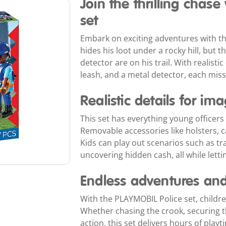
Join the thrilling chas
set
Embark on exciting adventures with th
hides his loot under a rocky hill, but
detector are on his trail. With realistic
leash, and a metal detector, each miss
Realistic details for im
This set has everything young officers 
Removable accessories like holsters, ca
Kids can play out scenarios such as t
uncovering hidden cash, all while lettin
Endless adventures and 
With the PLAYMOBIL Police set, children
Whether chasing the crook, securing th
action, this set delivers hours of play