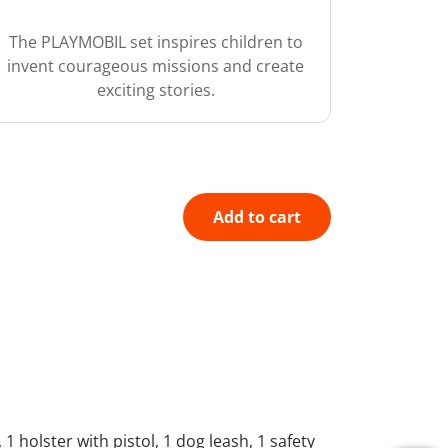
The PLAYMOBIL set inspires children to
invent courageous missions and create
exciting stories.
Add to cart
1 holster with pistol, 1 dog leash, 1 safety