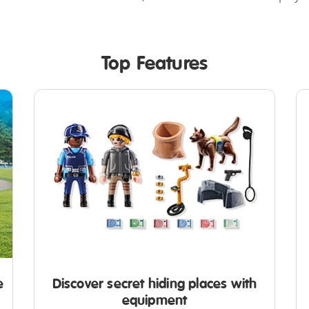
Top Features
e
Discover secret hiding places with
equipment