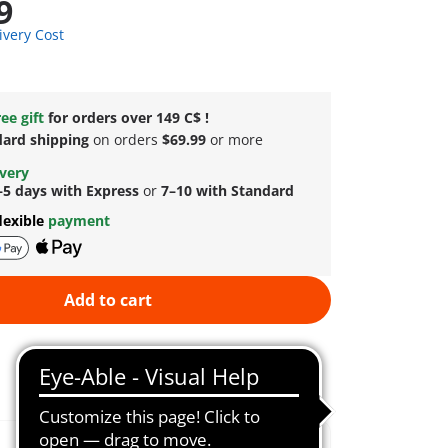
9
ivery Cost
ee gift
for orders over 149 C$ !
dard shipping
on orders
$69.99
or more
ivery
–5 days with Express
or
7–10 with Standard
lexible
payment
Add to cart