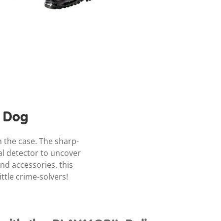
e Dog
 the case. The sharp-
al detector to uncover
and accessories, this
ttle crime-solvers!