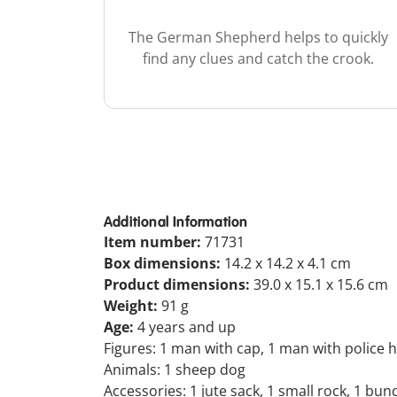
The German Shepherd helps to quickly
find any clues and catch the crook.
Additional Information
Item number:
71731
Box dimensions:
14.2 x 14.2 x 4.1 cm
Product dimensions:
39.0 x 15.1 x 15.6 cm
Weight:
91 g
Age:
4 years and up
Figures: 1 man with cap, 1 man with police 
Animals: 1 sheep dog
Accessories: 1 jute sack, 1 small rock, 1 bun