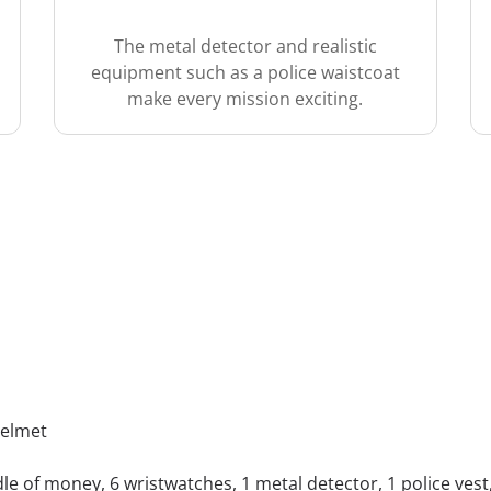
The metal detector and realistic
equipment such as a police waistcoat
make every mission exciting.
helmet
dle of money, 6 wristwatches, 1 metal detector, 1 police vest, 