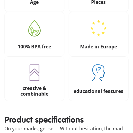
Age
Pieces
100% BPA free
Made in Europe
creative &
educational features
combinable
Product specifications
On your marks, get set... Without hesitation, the mad