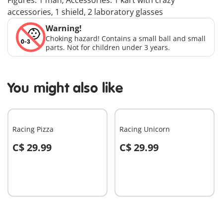
Figures: 1 man; Accessories: 1 kart with crazy
accessories, 1 shield, 2 laboratory glasses
Warning!
Choking hazard! Contains a small ball and small
parts. Not for children under 3 years.
You might also like
Racing Pizza
Racing Unicorn
C$ 29.99
C$ 29.99
Add to cart
Add to cart