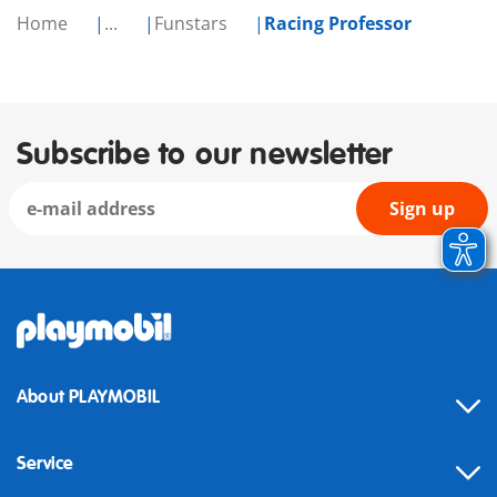
Home
...
Funstars
Racing Professor
Subscribe to our newsletter
Sign up
About PLAYMOBIL
Service