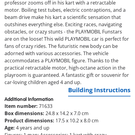
professor zooms off in his kart with a retractable
motor. Boiling test tubes, electric contraptions, and a
beam drive make his kart a scientific sensation that
outshines everything else. Exciting races, navigating
obstacles, or crazy stunts - the PLAYMOBIL Funstars
are on the loose! This wild PLAYMOBIL car is perfect for
fans of crazy rides. The futuristic new body can be
adorned with various accessories. The vehicle
accommodates a PLAYMOBIL figure. Thanks to the
practical retractable motor, high-octane action in the
playroom is guaranteed. A fantastic gift or souvenir for
car-loving children aged 4 and up.
Building Instructions
Additional Information
Item number:
71633
Box dimensions:
24.8 x 14.2 x 7.0 cm
Product dimensions:
17.5 x 10.2 x 8.0 cm
Age:
4 years and up