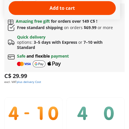
More information
Add to cart
Quick Delivery Options:
3–5 days with Express or 7–
10 with Standard!
Amazing free gift
for orders over 149 C$ !
Free standard shipping
on orders
$69.99
or more
Quick delivery
options:
3–5 days with Express
or
7–10 with
Standard
Safe
and flexible
payment
C$ 29.99
excl. VAT
plus delivery Cost