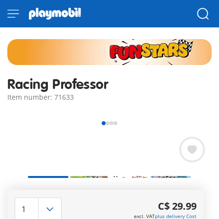
Racing Professor
Item number: 71633
Get revved up with the PLAYMOBIL Funstars set: Racing
Professor, featuring a PLAYMOBIL figure, kart, and loads of
C$ 29.99
cool accessories.
excl. VAT
plus delivery Cost