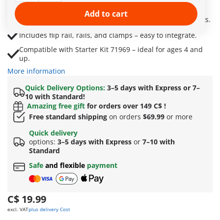
and twists.
Add to cart
Perfect for building narrow routes and surprise shortcuts.
Includes flip rail, rails, and clamps – easy to integrate.
Compatible with Starter Kit 71969 – ideal for ages 4 and
up.
More information
Quick Delivery Options:
3–5 days with Express or 7–
10 with Standard!
Amazing free gift
for orders over 149 C$ !
Free standard shipping
on orders
$69.99
or more
Quick delivery
options:
3–5 days with Express
or
7–10 with
Standard
Safe
and flexible
payment
C$ 19.99
excl. VAT
plus delivery Cost