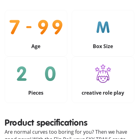
Age
Box Size
Pieces
creative role play
Product specifications
Are normal curves too boring for you? Then we have