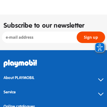
Subscribe to our newsletter
Sign up
About PLAYMOBIL
Service
Online catalogues