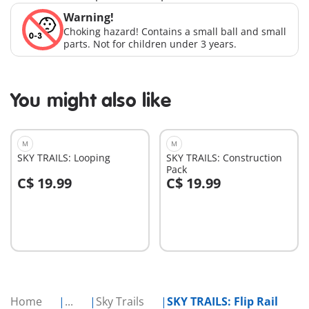
Warning!
Choking hazard! Contains a small ball and small
parts. Not for children under 3 years.
You might also like
M
M
SKY TRAILS: Looping
SKY TRAILS: Construction
Pack
C$ 19.99
C$ 19.99
Add to cart
Add to cart
Home
...
Sky Trails
SKY TRAILS: Flip Rail