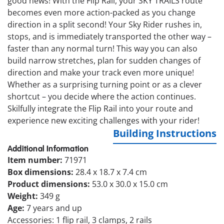
good news! With the Flip Rail, your SKY TRAILS route
becomes even more action-packed as you change
direction in a split second! Your Sky Rider rushes in,
stops, and is immediately transported the other way –
faster than any normal turn! This way you can also
build narrow stretches, plan for sudden changes of
direction and make your track even more unique!
Whether as a surprising turning point or as a clever
shortcut – you decide where the action continues.
Skilfully integrate the Flip Rail into your route and
experience new exciting challenges with your rider!
Building Instructions
Additional Information
Item number:
71971
Box dimensions:
28.4 x 18.7 x 7.4 cm
Product dimensions:
53.0 x 30.0 x 15.0 cm
Weight:
349 g
Age:
7 years and up
Accessories: 1 flip rail, 3 clamps, 2 rails