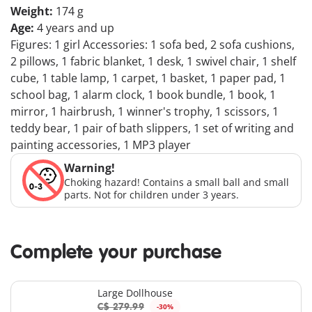
Weight:
174 g
Age:
4 years and up
Figures: 1 girl Accessories: 1 sofa bed, 2 sofa cushions,
2 pillows, 1 fabric blanket, 1 desk, 1 swivel chair, 1 shelf
cube, 1 table lamp, 1 carpet, 1 basket, 1 paper pad, 1
school bag, 1 alarm clock, 1 book bundle, 1 book, 1
mirror, 1 hairbrush, 1 winner's trophy, 1 scissors, 1
teddy bear, 1 pair of bath slippers, 1 set of writing and
painting accessories, 1 MP3 player
Warning!
Choking hazard! Contains a small ball and small
parts. Not for children under 3 years.
Complete your purchase
Large Dollhouse
C$ 279.99
-30%