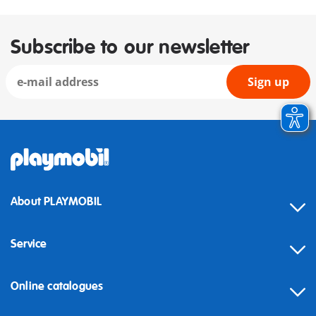
Subscribe to our newsletter
Sign up
About PLAYMOBIL
Service
Online catalogues