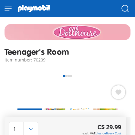
Teenager's Room
Item number: 70209
Quick Delivery Options:
3–5 days with Express or 7–
C$ 29.99
10 with Standard!
excl. VAT
plus delivery Cost