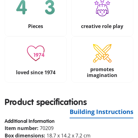
Pieces
creative role play
promotes
loved since 1974
imagination
Product specifications
Building Instructions
Additional Information
Item number:
70209
Box dimensions:
18.7 x 14.2 x 7.2 cm