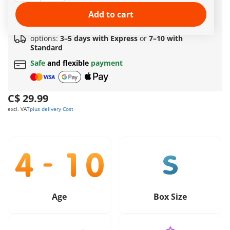
Amazing free gift
for orders over 149 C$ !
Free standard shipping
on orders
$69.99
or more
Add to cart
Quick delivery
options:
3–5 days with Express
or
7–10 with
Standard
Safe
and flexible
payment
C$ 29.99
excl. VAT
plus delivery Cost
Age
Box Size