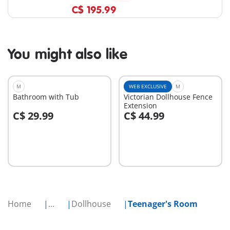
C$ 195.99
You might also like
M
WEB EXCLUSIVE
M
Bathroom with Tub
Victorian Dollhouse Fence
Extension
C$ 29.99
C$ 44.99
Add to cart
Add to cart
Home
...
Dollhouse
Teenager's Room