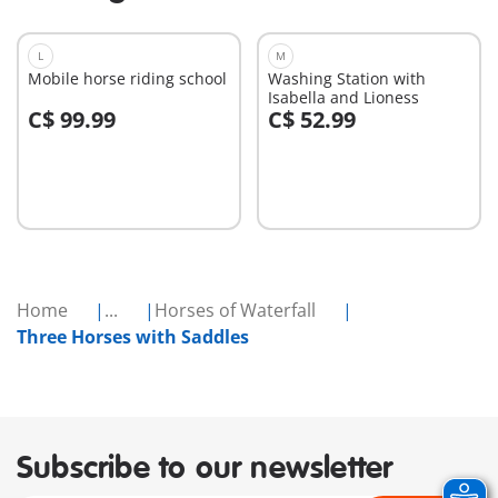
L
M
Mobile horse riding school
Washing Station with
Isabella and Lioness
C$ 99.99
C$ 52.99
Add to cart
Add to cart
Home
...
Horses of Waterfall
Three Horses with Saddles
Subscribe to our newsletter