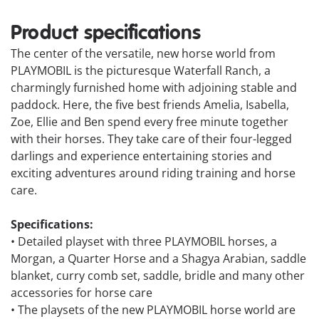
Product specifications
The center of the versatile, new horse world from
PLAYMOBIL is the picturesque Waterfall Ranch, a
charmingly furnished home with adjoining stable and
paddock. Here, the five best friends Amelia, Isabella,
Zoe, Ellie and Ben spend every free minute together
with their horses. They take care of their four-legged
darlings and experience entertaining stories and
exciting adventures around riding training and horse
care.
Specifications:
• Detailed playset with three PLAYMOBIL horses, a
Morgan, a Quarter Horse and a Shagya Arabian, saddle
blanket, curry comb set, saddle, bridle and many other
accessories for horse care
• The playsets of the new PLAYMOBIL horse world are