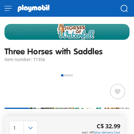
Three Horses with Saddles
Item number: 71356
The large Waterfall Ranch has room for many more guest
horses both in the barn and in the paddock! A Morgan, a
C$ 32.99
Quarter Horse and a Shagya Arabian are just waiting to
excl. VAT
plus delivery Cost