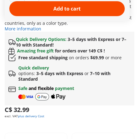
experience exciting riding adventures with the horse friends
of Waterfall. The playset includes three horses with different
Add to cart
riding accessories. Fun Fact: The Morgan is a palomino. The
golden-colored horses are not recognized as a breed in most
countries, only as a color type.
More information
Quick Delivery Options:
3–5 days with Express or 7–
10 with Standard!
Amazing free gift
for orders over 149 C$ !
Free standard shipping
on orders
$69.99
or more
Quick delivery
options:
3–5 days with Express
or
7–10 with
Standard
Safe
and flexible
payment
C$ 32.99
excl. VAT
plus delivery Cost