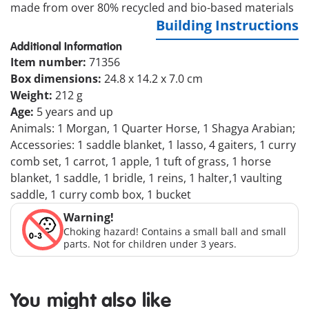
made from over 80% recycled and bio-based materials
Building Instructions
Additional Information
Item number:
71356
Box dimensions:
24.8 x 14.2 x 7.0 cm
Weight:
212 g
Age:
5 years and up
Animals: 1 Morgan, 1 Quarter Horse, 1 Shagya Arabian;
Accessories: 1 saddle blanket, 1 lasso, 4 gaiters, 1 curry
comb set, 1 carrot, 1 apple, 1 tuft of grass, 1 horse
blanket, 1 saddle, 1 bridle, 1 reins, 1 halter,1 vaulting
saddle, 1 curry comb box, 1 bucket
Warning!
Choking hazard! Contains a small ball and small
parts. Not for children under 3 years.
You might also like