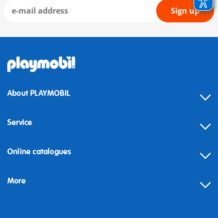
Sign up
About PLAYMOBIL
Service
Online catalogues
More