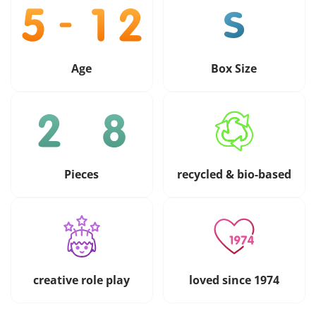
Age
Box Size
Pieces
recycled & bio-based
creative role play
loved since 1974