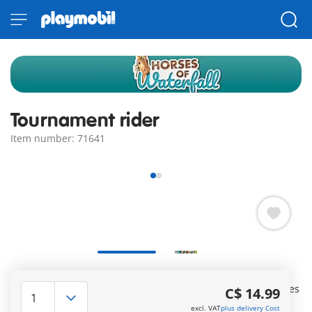
Tournament rider
Item number: 71641
Ride into new Waterfall adventures with the PLAYMOBIL
Tournament Rider made from sustainable materials. Includes
C$ 14.99
one PLAYMOBIL figure, one horse, and adorable extras.
excl. VAT
plus delivery Cost