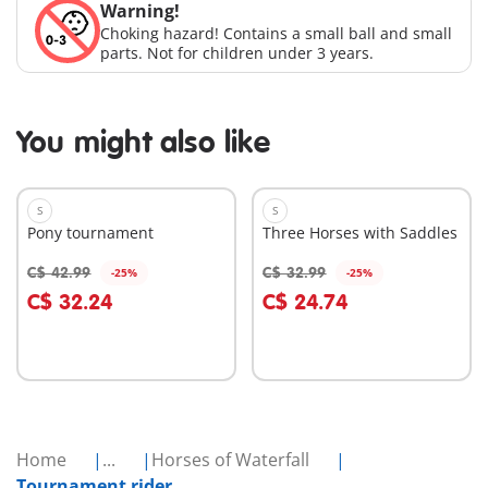
Warning!
Choking hazard! Contains a small ball and small
parts. Not for children under 3 years.
You might also like
S
S
Pony tournament
Three Horses with Saddles
C$ 42.99
C$ 32.99
-25%
-25%
Add to cart
Add to cart
C$ 32.24
C$ 24.74
Home
...
Horses of Waterfall
Tournament rider