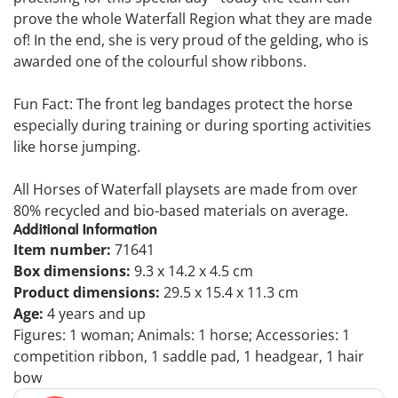
prove the whole Waterfall Region what they are made
of! In the end, she is very proud of the gelding, who is
awarded one of the colourful show ribbons.
Fun Fact: The front leg bandages protect the horse
especially during training or during sporting activities
like horse jumping.
All Horses of Waterfall playsets are made from over
80% recycled and bio-based materials on average.
Additional Information
Item number:
71641
Box dimensions:
9.3 x 14.2 x 4.5 cm
Product dimensions:
29.5 x 15.4 x 11.3 cm
Age:
4 years and up
Figures: 1 woman; Animals: 1 horse; Accessories: 1
competition ribbon, 1 saddle pad, 1 headgear, 1 hair
bow