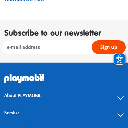
Subscribe to our newsletter
Sign up
About PLAYMOBIL
Service