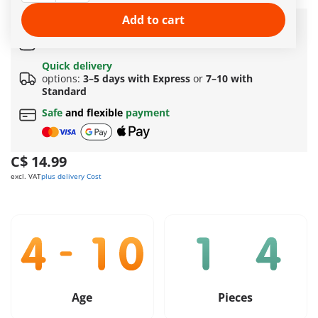
More information
Add to cart
Amazing free gift
for orders over 149 C$ !
Free standard shipping
on orders
$69.99
or more
Quick delivery
options:
3–5 days with Express
or
7–10 with
Standard
Safe
and flexible
payment
C$ 14.99
excl. VAT
plus delivery Cost
Age
Pieces