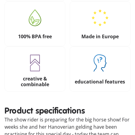
100% BPA free
Made in Europe
creative &
educational features
combinable
Product specifications
The show rider is preparing for the big horse show! For
weeks she and her Hanoverian gelding have been
practising for this special day - today the team can