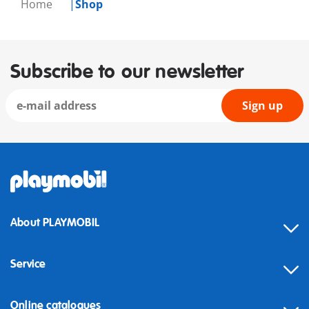
Home
Shop
Subscribe to our newsletter
Sign up
About PLAYMOBIL
Service
Online catalogues