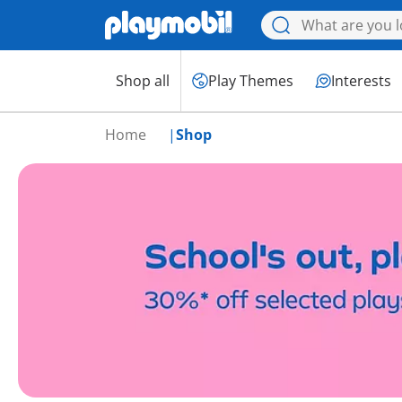
Shop all
Play Themes
Interests
Home
Shop