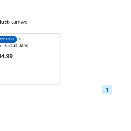
duct
-
carneval
EXCLUSIVE
M
 - Circus Band
44.99
dd to cart
1