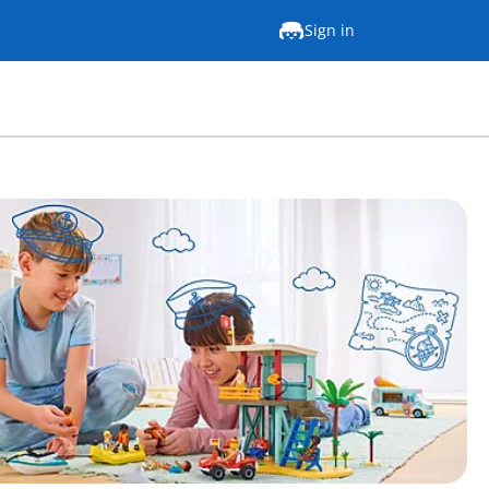
Sign in