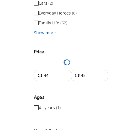
Cars
(2)
Everyday Heroes
(8)
Family Life
(62)
Show more
Price
Ages
4+ years
(1)