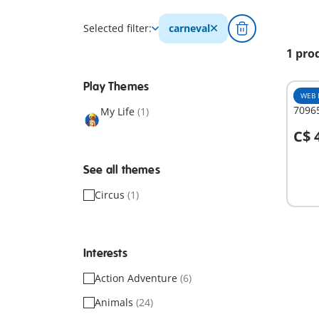
Selected filter:
carneval
1 pro
Play Themes
WEB 
70965
My Life
(1)
C$ 
A
See all themes
Circus
(1)
Interests
Action Adventure
(6)
Animals
(24)