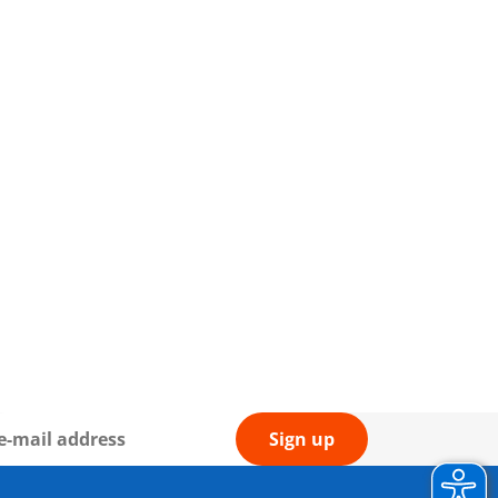
Sign up