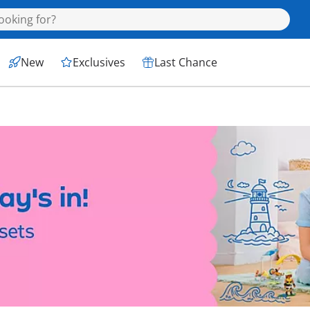
New
Exclusives
Last Chance