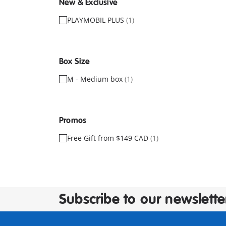
New & Exclusive
PLAYMOBIL PLUS
(1)
Box Size
M - Medium box
(1)
Promos
Free Gift from $149 CAD
(1)
Subscribe to our newslette