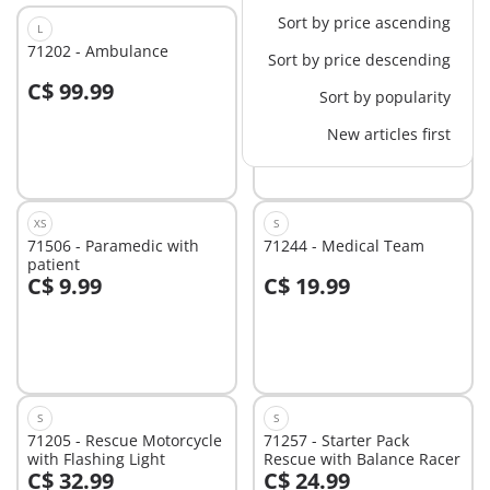
Sort by price ascending
L
L
71202 - Ambulance
71203 - Medical Helicopter
Sort by price descending
C$ 99.99
C$ 82.99
-30%
Sort by popularity
Add to cart
Add to cart
C$ 58.09
New articles first
XS
S
71506 - Paramedic with
71244 - Medical Team
patient
C$ 9.99
C$ 19.99
Add to cart
Add to cart
S
S
71205 - Rescue Motorcycle
71257 - Starter Pack
with Flashing Light
Rescue with Balance Racer
C$ 32.99
C$ 24.99