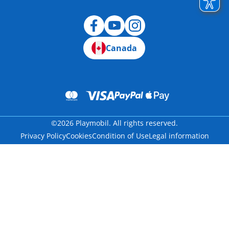
Canada
©2026 Playmobil. All rights reserved.
Privacy Policy
Cookies
Condition of Use
Legal information