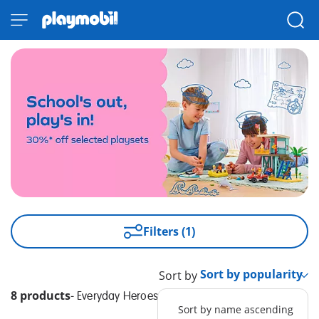
Filters (1)
Sort by
8 products
-
Everyday Heroes
Sort by name ascending