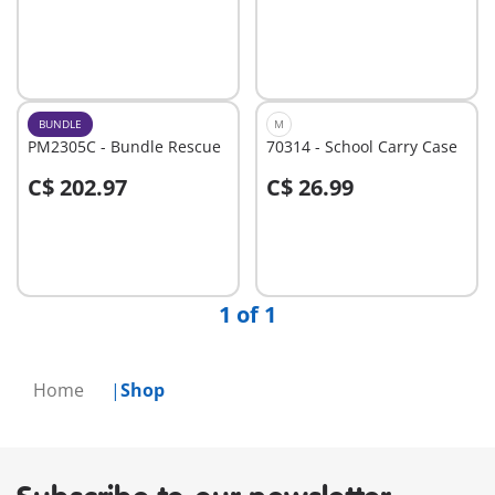
Add to cart
Add to cart
BUNDLE
M
PM2305C - Bundle Rescue
70314 - School Carry Case
C$ 202.97
C$ 26.99
Add to cart
Add to cart
1 of 1
Home
Shop