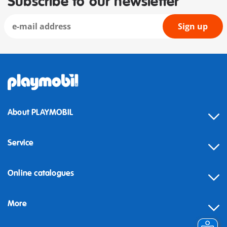
Subscribe to our newsletter
Sign up
About PLAYMOBIL
Service
Online catalogues
More