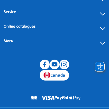
Service
Online catalogues
More
Canada