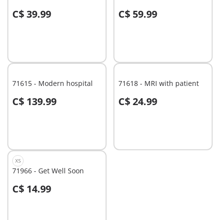
C$ 39.99
C$ 59.99
Add to cart
Add to cart
71615 - Modern hospital
71618 - MRI with patient
C$ 139.99
C$ 24.99
Add to cart
Add to cart
XS
71966 - Get Well Soon
C$ 14.99
Add to cart