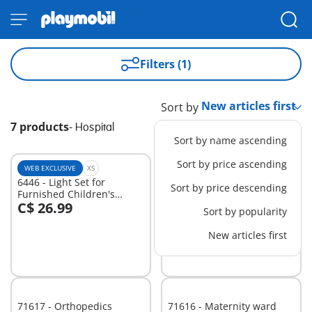
Filters (1)
Sort by
7 products
-
Hospital
Sort by name ascending
Sort by price ascending
WEB EXCLUSIVE
XS
L
6446 - Light Set for
71203 - Medical Helicopter
Sort by price descending
Furnished Children's
C$ 26.99
Hospital (6657)
C$ 82.99
-30%
Sort by popularity
Add to cart
Add to cart
C$ 58.09
New articles first
71617 - Orthopedics
71616 - Maternity ward