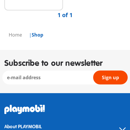
1 of 1
Home
Shop
Subscribe to our newsletter
Sign up
About PLAYMOBIL