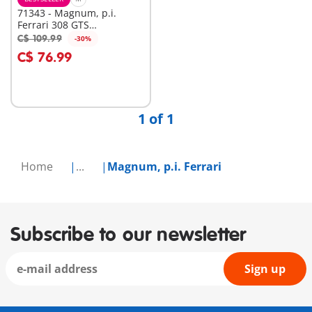
71343 - Magnum, p.i.
Ferrari 308 GTS
Quattrovalvole
C$ 109.99
-30%
Add to cart
C$ 76.99
1 of 1
Home
...
Magnum, p.i. Ferrari
Subscribe to our newsletter
Sign up