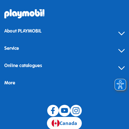
About PLAYMOBIL
Service
Online catalogues
More
Canada