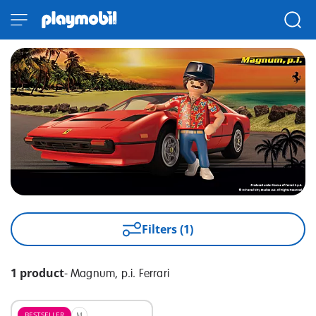
Filters (1)
1 product
-
Magnum, p.i. Ferrari
BESTSELLER
M