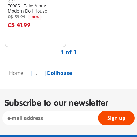
70985 - Take Along
Modern Doll House
C$ 59.99
-30%
Add to cart
C$ 41.99
1 of 1
Home
...
Dollhouse
Subscribe to our newsletter
Sign up