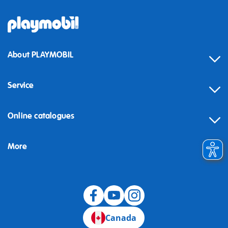
About PLAYMOBIL
Service
Online catalogues
More
Canada