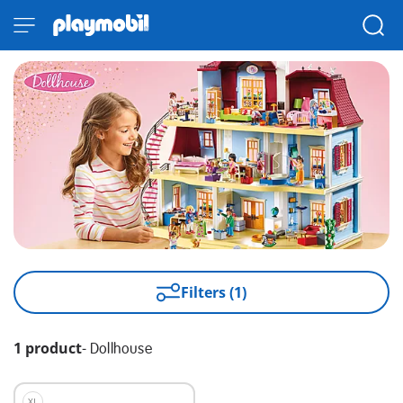
Filters (1)
1 product
-
Dollhouse
XL