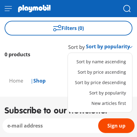
Filters (0)
Sort by
0 products
Sort by name ascending
Sort by price ascending
Home
Shop
Sort by price descending
Sort by popularity
New articles first
Subscribe to our newsletter
Sign up