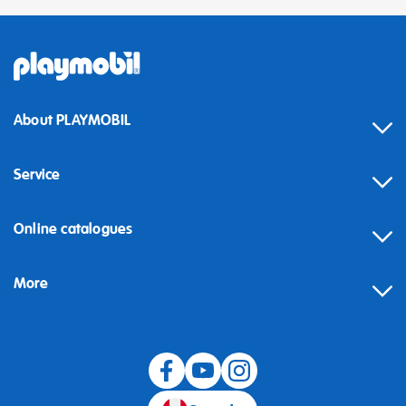
About PLAYMOBIL
Service
Online catalogues
More